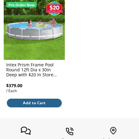
l.
ent
Pre-Order Now
our
s.
op
w
p
w
Intex Prism Frame Pool
Round 12ft Dia x 30in
Deep with $20 In Store
Credit Coupon
$379.00
/ Each
Add to Cart