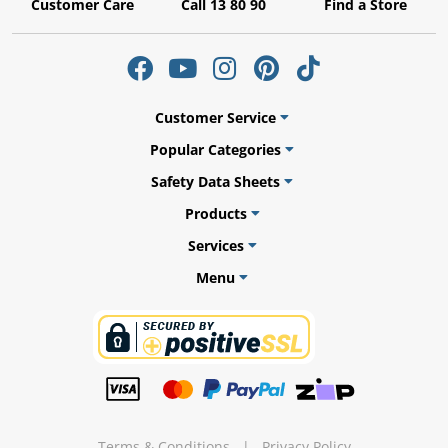
Customer Care
Call 13 80 90
Find a Store
ams
Customer Service
alth
Popular Categories
Safety Data Sheets
Products
Services
Daisy
Menu
Terms & Conditions
|
Privacy Policy