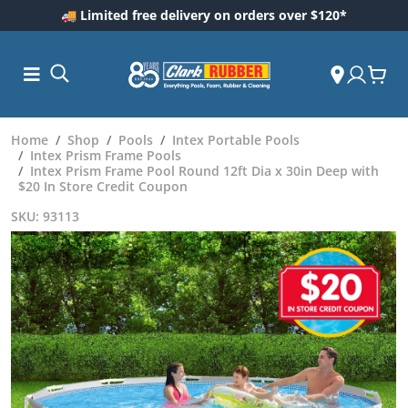
🚚 Limited free delivery on orders over $120*
Home
Shop
Pools
Intex Portable Pools
Intex Prism Frame Pools
Intex Prism Frame Pool Round 12ft Dia x 30in Deep with
$20 In Store Credit Coupon
SKU: 93113
ess and
dding
 Care
m
ool Care
Care