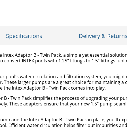
Specifications
Delivery & Return
ntex Adaptor B - Twin Pack, a simple yet essential solution
 convert INTEX pools with 1.25" fittings to 1.5" fittings, unl
 pool's water circulation and filtration system, you migh
These larger pumps are a great choice for maintaining a cl
here the Intex Adaptor B - Twin Pack comes into play.
r B - Twin Pack simplifies the process of upgrading your p
ely. These adapters ensure that your new 1.5" pump seamless
mp and the Intex Adaptor B - Twin Pack in place, you'll exp
ool. Efficient water circulation helps filter out impurities 