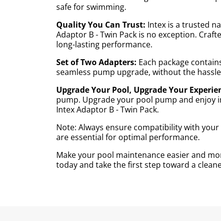
safe for swimming.
Quality You Can Trust:
Intex is a trusted 
Adaptor B - Twin Pack is no exception. Craft
long-lasting performance.
Set of Two Adapters:
Each package contains 
seamless pump upgrade, without the hassle 
Upgrade Your Pool, Upgrade Your Experie
pump. Upgrade your pool pump and enjoy imp
Intex Adaptor B - Twin Pack.
Note: Always ensure compatibility with you
are essential for optimal performance.
Make your pool maintenance easier and more
today and take the first step toward a clea