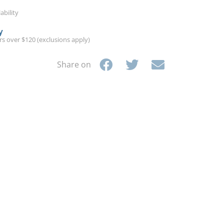
ability
y
ers over $120 (exclusions apply)
Share on