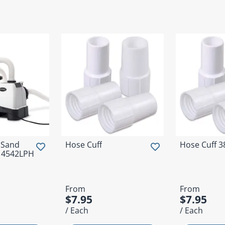
 Sand
Hose Cuff
Hose Cuff 
- 4542LPH
From
From
$7.95
$7.95
/ Each
/ Each