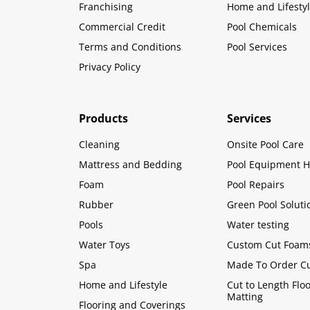
Franchising
Home and Lifesty
Commercial Credit
Pool Chemicals
Terms and Conditions
Pool Services
Privacy Policy
Products
Services
Cleaning
Onsite Pool Care
Mattress and Bedding
Pool Equipment H
Foam
Pool Repairs
Rubber
Green Pool Soluti
Pools
Water testing
Water Toys
Custom Cut Foam
Spa
Made To Order C
Home and Lifestyle
Cut to Length Flo
Matting
Flooring and Coverings