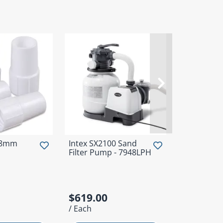
38mm
Intex SX2100 Sand
Intex Delu
Filter Pump - 7948LPH
Maintenanc
$619.00
$119.00
/ Each
/ Each