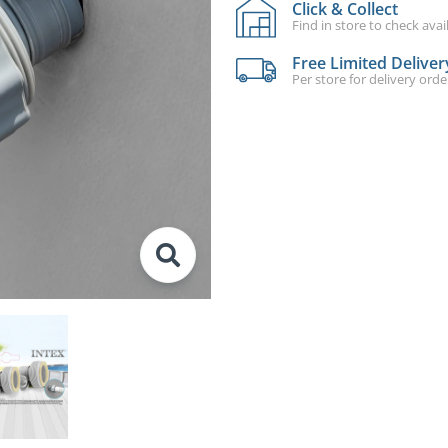
Click & Collect
Find in store to check avail
Free Limited Deliver
Per store for delivery ord