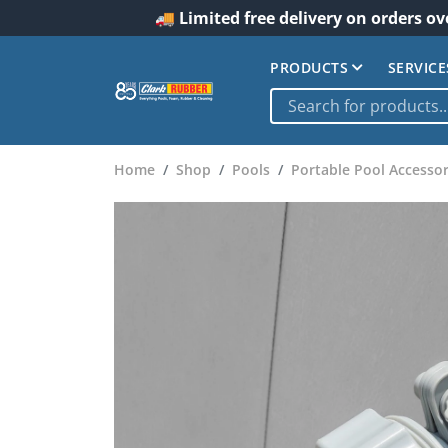
🚚 Limited free delivery on orders ov
PRODUCTS
SERVICE
Home
Shop
Pools
Portable Pool Accessor