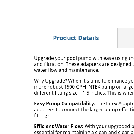
Product Details
Upgrade your pool pump with ease using the I
and filtration. These adapters are designed to
water flow and maintenance.
Why Upgrade? When it's time to enhance your
more robust 1500 GPH INTEX pump or larger. 
different fitting size – 1.5 inches. This is w
Easy Pump Compatibility:
The Intex Adapto
adapters to connect the larger pump effectiv
fittings.
Efficient Water Flow:
With your upgraded pu
essential for maintaining a clean and clear p