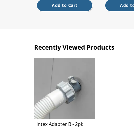
Add to Cart
Add to
Recently Viewed Products
Intex Adapter B - 2pk