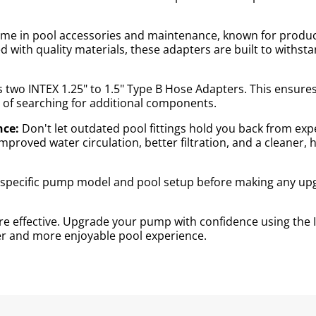
name in pool accessories and maintenance, known for produc
ed with quality materials, these adapters are built to with
two INTEX 1.25" to 1.5" Type B Hose Adapters. This ensure
of searching for additional components.
nce:
Don't let outdated pool fittings hold you back from exp
roved water circulation, better filtration, and a cleaner,
r specific pump model and pool setup before making any up
 effective. Upgrade your pump with confidence using the I
ner and more enjoyable pool experience.