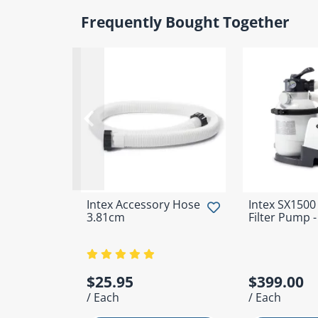
Frequently Bought Together
Intex Accessory Hose
Intex SX1500
3.81cm
Filter Pump 
$25.95
$399.00
/ Each
/ Each