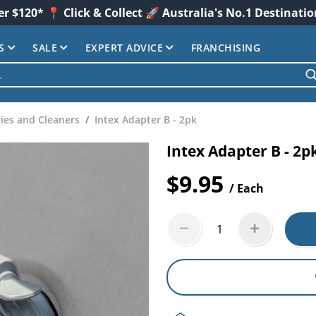
er $120* 📍 Click & Collect 🚀 Australia's No.1 Destinati
S
SALE
EXPERT ADVICE
FRANCHISING
ies and Cleaners
Intex Adapter B - 2pk
Intex Adapter B - 2p
$9.95
/ Each