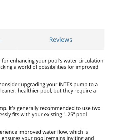
s
Reviews
 for enhancing your pool's water circulation
ocking a world of possibilities for improved
t consider upgrading your INTEX pump to a
eaner, healthier pool, but they require a
ump. It's generally recommended to use two
ly fits with your existing 1.25" pool
erience improved water flow, which is
and ensures your pool remains inviting and