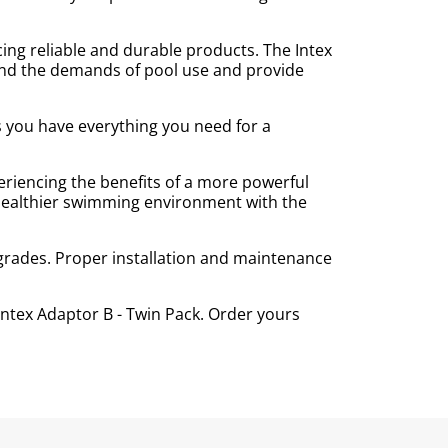
ing reliable and durable products. The Intex
stand the demands of pool use and provide
s you have everything you need for a
eriencing the benefits of a more powerful
 healthier swimming environment with the
grades. Proper installation and maintenance
ntex Adaptor B - Twin Pack. Order yours