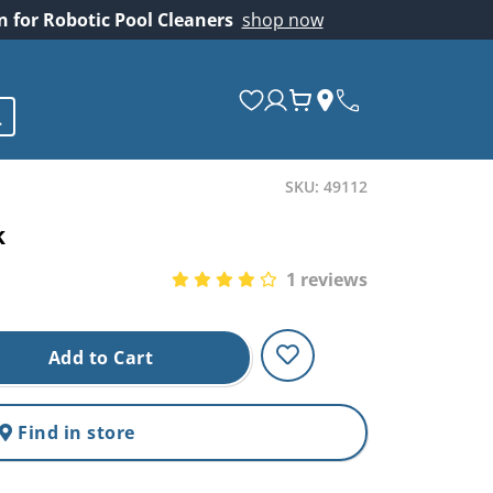
on for Robotic Pool Cleaners
shop now
SKU: 49112
k
1 reviews
Add to Cart
Find in store