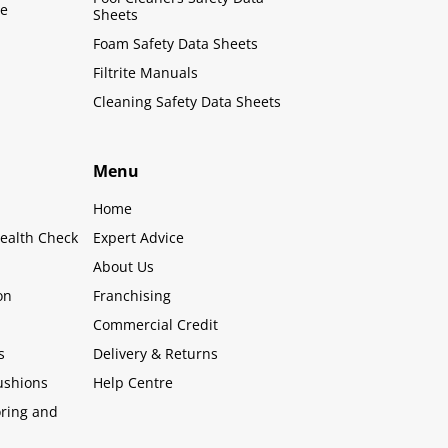
le
Sheets
Foam Safety Data Sheets
Filtrite Manuals
Cleaning Safety Data Sheets
Menu
Home
ealth Check
Expert Advice
About Us
on
Franchising
Commercial Credit
s
Delivery & Returns
ushions
Help Centre
oring and