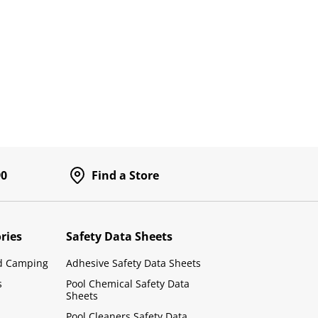
90
Find a Store
ries
Safety Data Sheets
d Camping
Adhesive Safety Data Sheets
s
Pool Chemical Safety Data
Sheets
Pool Cleaners Safety Data