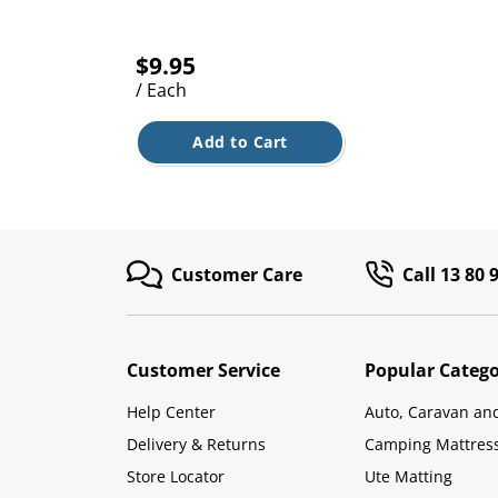
$9.95
/ Each
Add to Cart
Customer Care
Call 13 80 
Customer Service
Popular Catego
Help Center
Auto, Caravan an
Delivery & Returns
Camping Mattres
Store Locator
Ute Matting