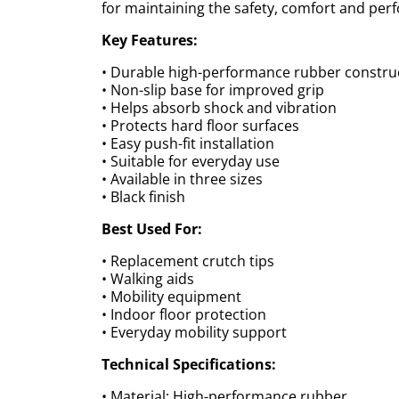
for maintaining the safety, comfort and per
Key Features:
• Durable high-performance rubber constru
• Non-slip base for improved grip
• Helps absorb shock and vibration
• Protects hard floor surfaces
• Easy push-fit installation
• Suitable for everyday use
• Available in three sizes
• Black finish
Best Used For:
• Replacement crutch tips
• Walking aids
• Mobility equipment
• Indoor floor protection
• Everyday mobility support
Technical Specifications:
• Material: High-performance rubber