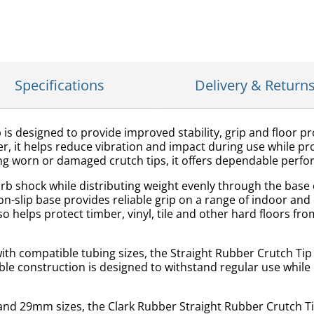
Specifications
Delivery & Return
is designed to provide improved stability, grip and floor pr
it helps reduce vibration and impact during use while prov
acing worn or damaged crutch tips, it offers dependable perf
b shock while distributing weight evenly through the base o
on-slip base provides reliable grip on a range of indoor an
o helps protect timber, vinyl, tile and other hard floors
th compatible tubing sizes, the Straight Rubber Crutch Tip i
able construction is designed to withstand regular use whil
d 29mm sizes, the Clark Rubber Straight Rubber Crutch Tip