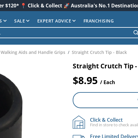
er $120* 📍 Click & Collect 🚀 Australia's No.1 Destinati
S
SALE
EXPERT ADVICE
FRANCHISING
Walking Aids and Handle Grips
Straight Crutch Tip - Black
Straight Crutch Tip -
$8.95
/ Each
Click & Collect
Find in store to check avail
Free Limited Deliver