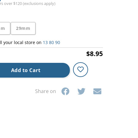
ers over $120 (exclusions apply)
mm
29mm
ll your local store on
13 80 90
$8.95
Add to Cart
Share on