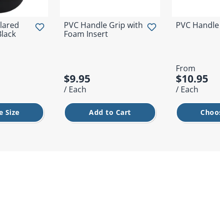
lared
PVC Handle Grip with
PVC Handle
Black
Foam Insert
From
$9.95
$10.95
/ Each
/ Each
 Size
Add to Cart
Choo