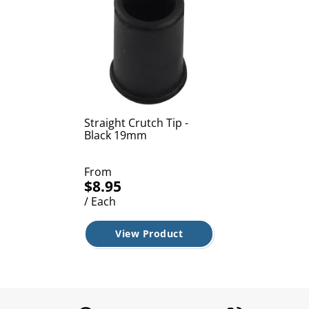
Straight Crutch Tip -
Black 19mm
From
$8.95
/ Each
View Product