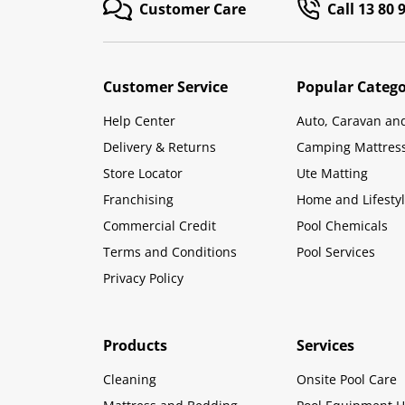
Customer Care
Call 13 80 
Customer Service
Popular Catego
Help Center
Auto, Caravan an
Delivery & Returns
Camping Mattres
Store Locator
Ute Matting
Franchising
Home and Lifesty
Commercial Credit
Pool Chemicals
Terms and Conditions
Pool Services
Privacy Policy
Products
Services
Cleaning
Onsite Pool Care