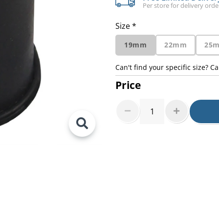
Per store for delivery ord
Size *
19mm
22mm
25
Can't find your specific size? Ca
Price