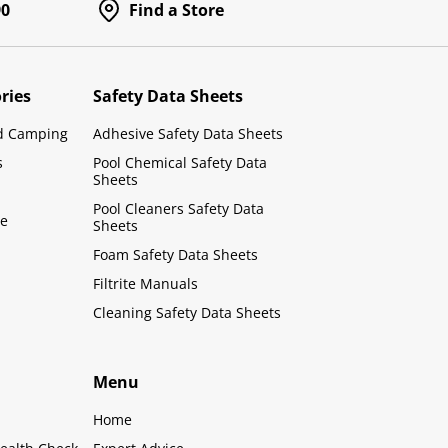
90
Find a Store
ries
Safety Data Sheets
d Camping
Adhesive Safety Data Sheets
s
Pool Chemical Safety Data
Sheets
Pool Cleaners Safety Data
le
Sheets
Foam Safety Data Sheets
Filtrite Manuals
Cleaning Safety Data Sheets
Menu
Home