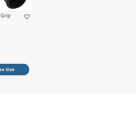
 Grip
se Size