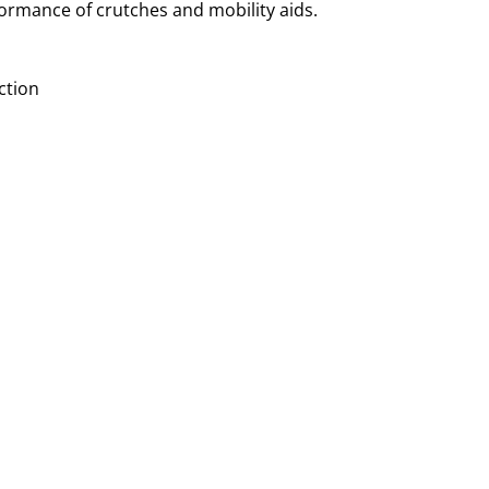
formance of crutches and mobility aids.
ction