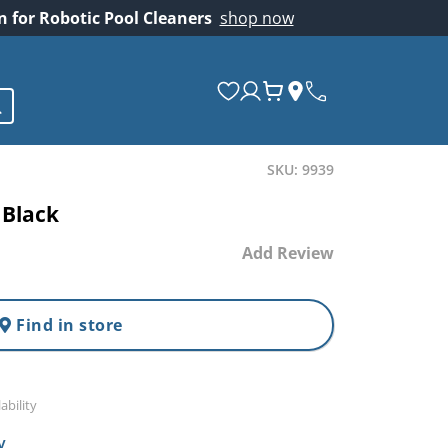
on for Robotic Pool Cleaners
shop now
SKU: 9939
 Black
Add Review
Find in store
ability
y