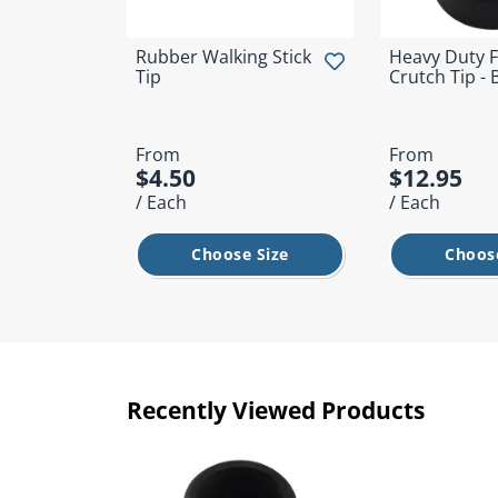
Rubber Walking Stick
Heavy Duty F
Tip
Crutch Tip - 
From
From
$4.50
$12.95
/ Each
/ Each
Choose Size
Choose
Recently Viewed Products