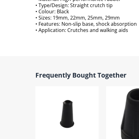
• Type/Design: Straight crutch tip
• Colour: Black
• Sizes: 19mm, 22mm, 25mm, 29mm
• Features: Non-slip base, shock absorption
• Application: Crutches and walking aids
Frequently Bought Together