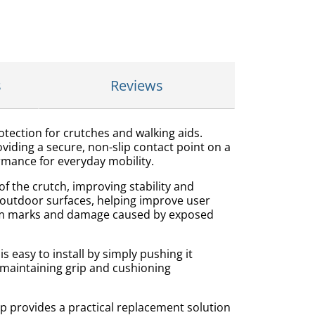
s
Reviews
otection for crutches and walking aids.
iding a secure, non-slip contact point on a
ormance for everyday mobility.
f the crutch, improving stability and
d outdoor surfaces, helping improve user
 from marks and damage caused by exposed
s easy to install by simply pushing it
e maintaining grip and cushioning
 provides a practical replacement solution