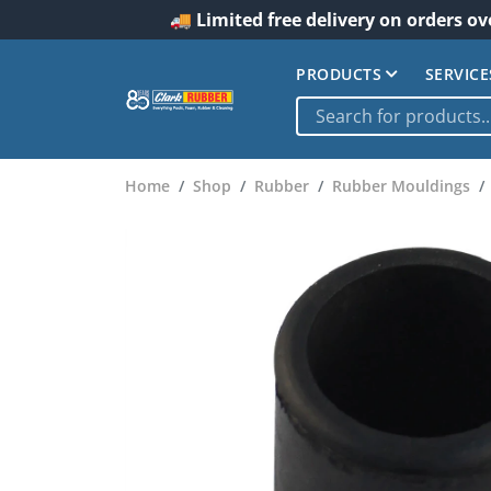
🚚 Limited free delivery on orders ov
PRODUCTS
SERVICE
Home
Shop
Rubber
Rubber Mouldings