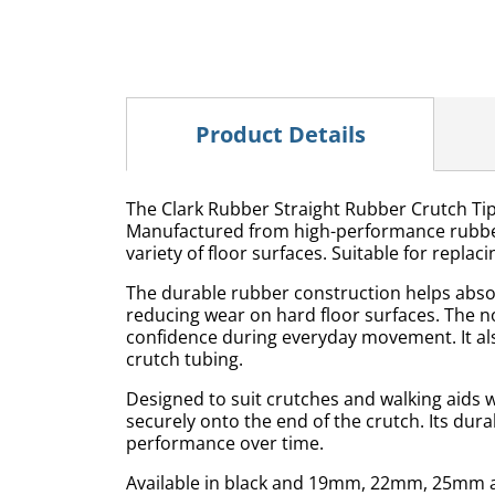
Product Details
The Clark Rubber Straight Rubber Crutch Tip 
Manufactured from high-performance rubber, 
variety of floor surfaces. Suitable for repl
The durable rubber construction helps absor
reducing wear on hard floor surfaces. The n
confidence during everyday movement. It als
crutch tubing.
Designed to suit crutches and walking aids wi
securely onto the end of the crutch. Its dur
performance over time.
Available in black and 19mm, 22mm, 25mm an