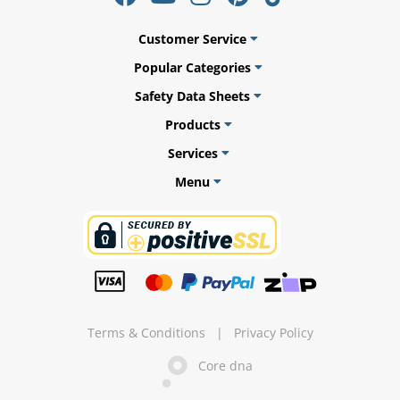
Customer Service
Popular Categories
ams
Safety Data Sheets
Products
alth
Services
Menu
Daisy
Terms & Conditions
|
Privacy Policy
Core dna