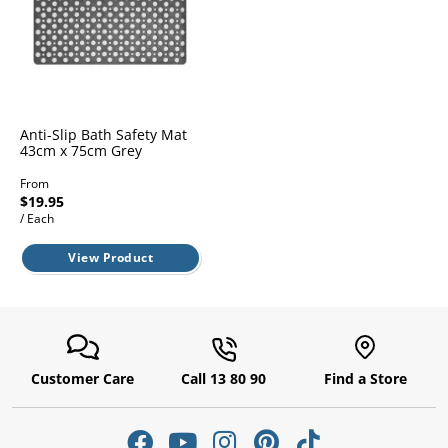
l.
ent
our
s.
op
w
p
w
Anti-Slip Bath Safety Mat
43cm x 75cm Grey
From
$19.95
/ Each
View Product
Customer Care
Call 13 80 90
Find a Store