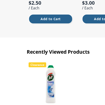
$2.50
$3.00
/ Each
/ Each
Add to Cart
Add to
Recently Viewed Products
Clearance