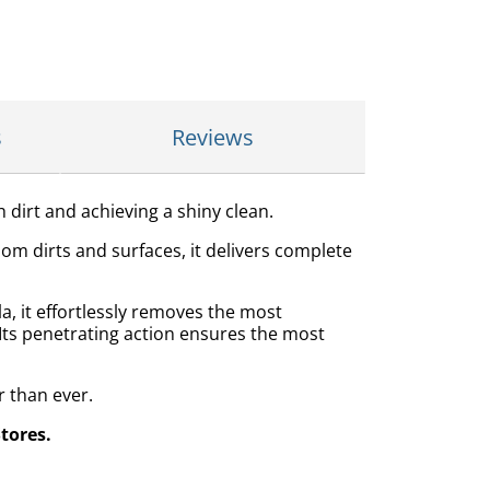
s
Reviews
h dirt and achieving a shiny clean.
oom dirts and surfaces, it delivers complete
a, it effortlessly removes the most
 Its penetrating action ensures the most
r than ever.
Stores.