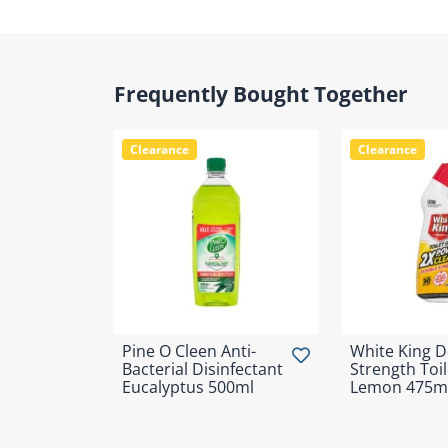
Frequently Bought Together
Clearance
Clearance
Pine O Cleen Anti-
White King 
Bacterial Disinfectant
Strength Toil
Eucalyptus 500ml
Lemon 475m