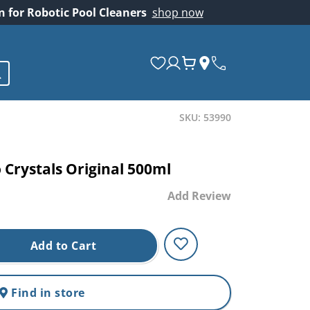
on for Robotic Pool Cleaners
shop now
SKU: 53990
 Crystals Original 500ml
Add Review
Add to Cart
Find in store