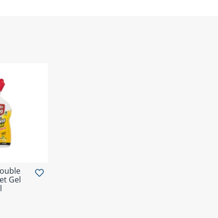
Double
et Gel
l