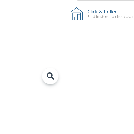
Click & Collect
Find in store to check avail