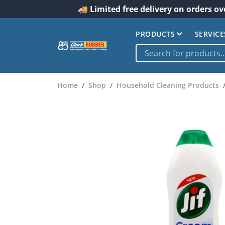
🚚 Limited free delivery on orders ov
PRODUCTS
SERVICE
Home
Shop
Household Cleaning Products