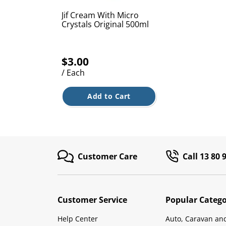
Jif Cream With Micro
Crystals Original 500ml
$3.00
/ Each
Add to Cart
Customer Care
Call 13 80 
Customer Service
Popular Catego
Help Center
Auto, Caravan an