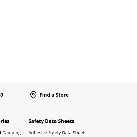
90
Find a Store
ries
Safety Data Sheets
d Camping
Adhesive Safety Data Sheets