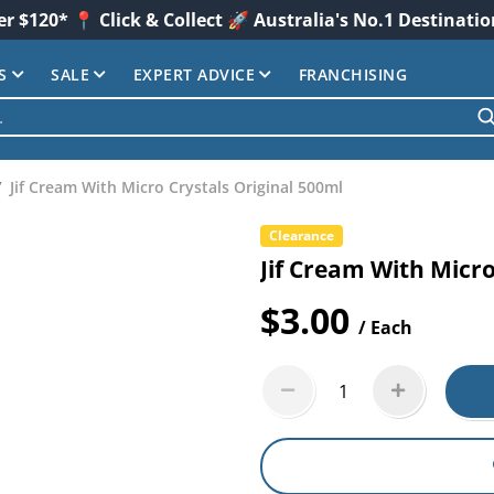
er $120* 📍 Click & Collect 🚀 Australia's No.1 Destinati
S
SALE
EXPERT ADVICE
FRANCHISING
Jif Cream With Micro Crystals Original 500ml
Clearance
Jif Cream With Micro
$3.00
/ Each