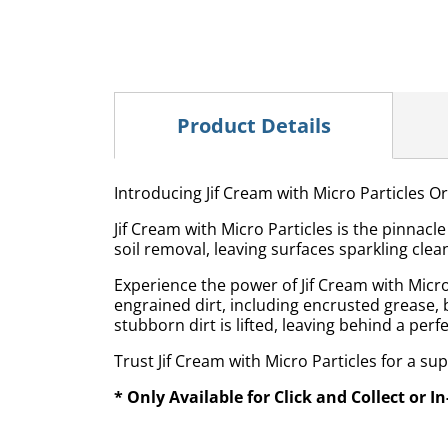
Product Details
Introducing Jif Cream with Micro Particles Or
Jif Cream with Micro Particles is the pinnac
soil removal, leaving surfaces sparkling clea
Experience the power of Jif Cream with Micro 
engrained dirt, including encrusted grease, 
stubborn dirt is lifted, leaving behind a perfe
Trust Jif Cream with Micro Particles for a su
* Only Available for Click and Collect or I