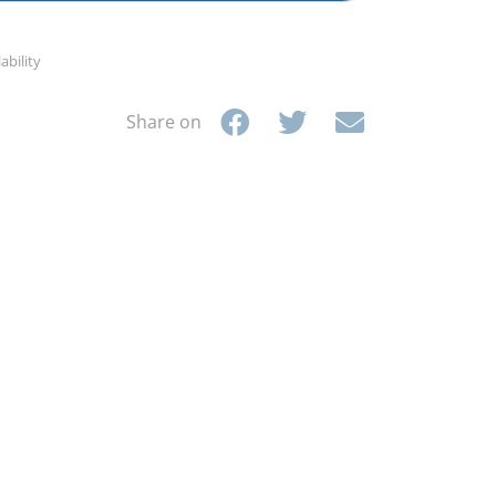
ability
Share on