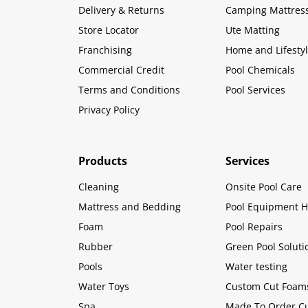
Delivery & Returns
Camping Mattres
Store Locator
Ute Matting
Franchising
Home and Lifesty
Commercial Credit
Pool Chemicals
Terms and Conditions
Pool Services
Privacy Policy
Products
Services
Cleaning
Onsite Pool Care
Mattress and Bedding
Pool Equipment H
Foam
Pool Repairs
Rubber
Green Pool Soluti
Pools
Water testing
Water Toys
Custom Cut Foam
Spa
Made To Order C