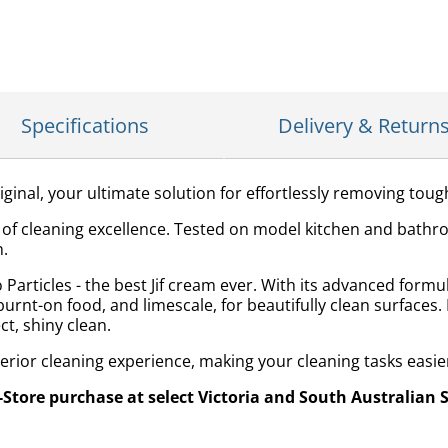
Specifications
Delivery & Return
iginal, your ultimate solution for effortlessly removing toug
le of cleaning excellence. Tested on model kitchen and bathr
n.
Particles - the best Jif cream ever. With its advanced formul
burnt-on food, and limescale, for beautifully clean surfaces.
ct, shiny clean.
perior cleaning experience, making your cleaning tasks easie
n-Store purchase at select Victoria and South Australian 