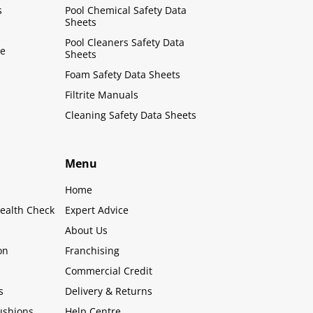
s
Pool Chemical Safety Data
Sheets
Pool Cleaners Safety Data
le
Sheets
Foam Safety Data Sheets
Filtrite Manuals
Cleaning Safety Data Sheets
Menu
Home
ealth Check
Expert Advice
About Us
on
Franchising
Commercial Credit
s
Delivery & Returns
ushions
Help Centre