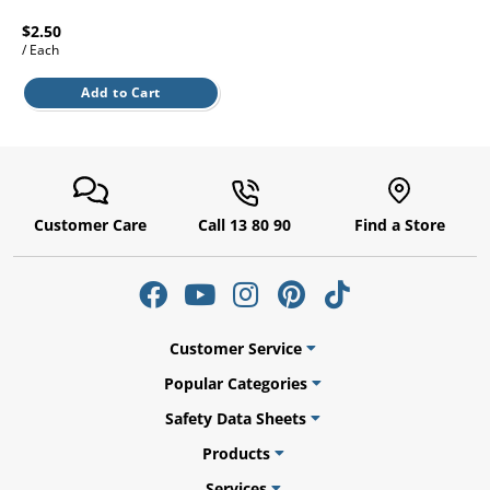
l.
ent
$2.50
our
/ Each
s.
op
w
Add to Cart
p
w
Customer Care
Call 13 80 90
Find a Store
Customer Service
Popular Categories
Safety Data Sheets
Products
Services