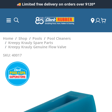
🚚 Limited free delivery on orders over $120*
Home
Shop
Pools
Pool Cleaners
Kreepy Krauly Spare Parts
Kreepy Krauly Genuine Flow Valve
SKU: 40017
ess and
dding
 Care
m
ool Care
Care