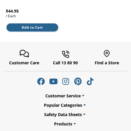
l.
ent
our
$44.95
s.
op
/ Each
w
Add to Cart
p
w
Customer Care
Call 13 80 90
Find a Store
Customer Service
Popular Categories
Safety Data Sheets
Products