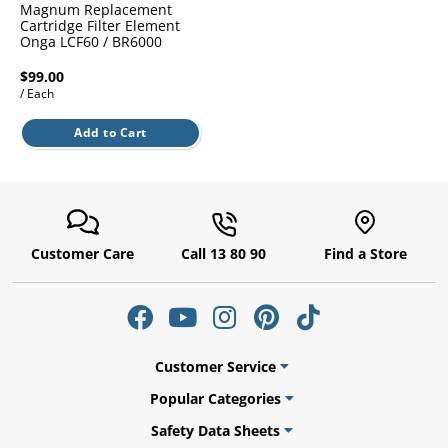
l.
Magnum Replacement
ent
Cartridge Filter Element
our
Onga LCF60 / BR6000
s.
op
w
$99.00
/ Each
p
w
Add to Cart
Customer Care
Call 13 80 90
Find a Store
Customer Service
Popular Categories
Safety Data Sheets