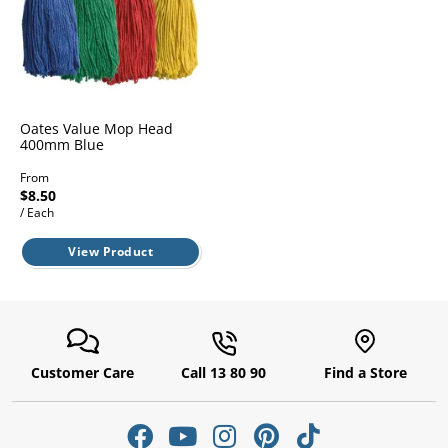
l.
ent
our
s.
op
w
p
w
Oates Value Mop Head
400mm Blue
From
$8.50
/ Each
View Product
Customer Care
Call 13 80 90
Find a Store