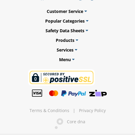
Customer Service
Popular Categories
ams
Safety Data Sheets
Products
alth
Services
Menu
Daisy
Terms & Conditions
|
Privacy Policy
Core dna