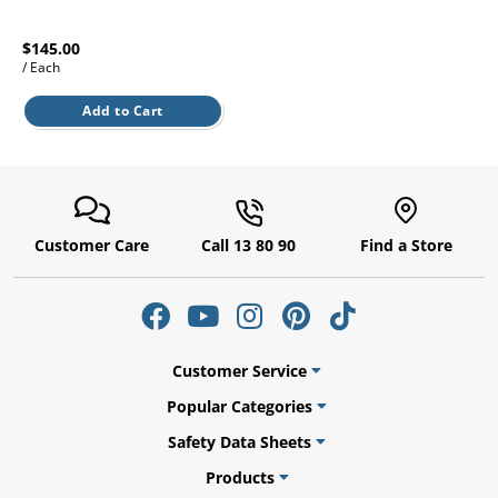
l.
ent
our
$145.00
s.
op
/ Each
w
p
Add to Cart
w
Customer Care
Call 13 80 90
Find a Store
Customer Service
Popular Categories
Safety Data Sheets
Products