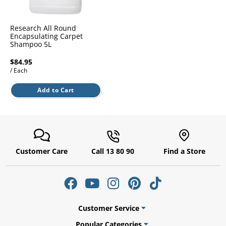
l.
ent
our
s.
op
Research All Round
w
Encapsulating Carpet
Shampoo 5L
p
w
$84.95
/ Each
Add to Cart
Customer Care
Call 13 80 90
Find a Store
Customer Service
Popular Categories