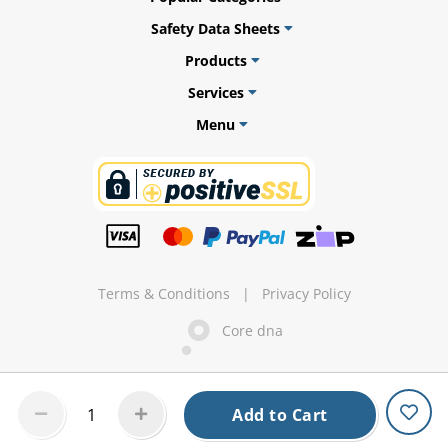
Safety Data Sheets
Products
Services
ams
Menu
alth
Daisy
Terms & Conditions
|
Privacy Policy
Core dna
Add to Cart