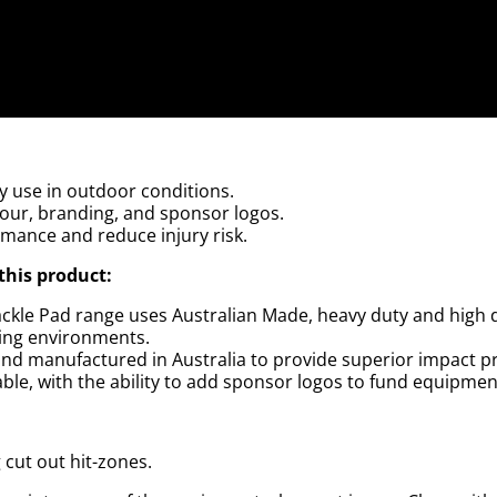
y use in outdoor conditions.
lour, branding, and sponsor logos.
rmance and reduce injury risk.
this product:
 Tackle Pad range uses Australian Made, heavy duty and high
ing environments.
nd manufactured in Australia to provide superior impact p
le, with the ability to add sponsor logos to fund equipment
g cut out hit-zones.