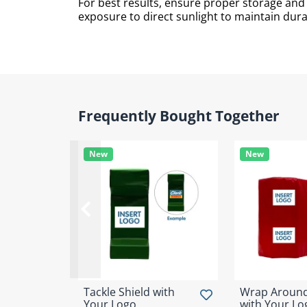
For best results, ensure proper storage an
exposure to direct sunlight to maintain durab
Frequently Bought Together
New
New
Tackle Shield with
Wrap Around
Your Logo
with Your Lo