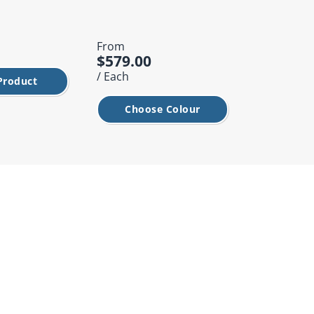
From
From
$579.00
$749.00
/ Each
/ Each
Product
Choose Colour
Choos