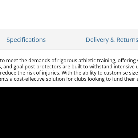
Specifications
Delivery & Return
to meet the demands of rigorous athletic training, offering
lds, and goal post protectors are built to withstand intensiv
uce the risk of injuries. With the ability to customise size
nts a cost-effective solution for clubs looking to fund the