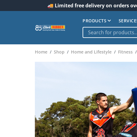
🚚 Limited free delivery on orders ov
PRODUCTS
SERVICE
Home
Shop
Home and Lifestyle
Fitness