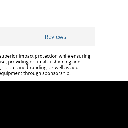
s
Reviews
 superior impact protection while ensuring
e use, providing optimal cushioning and
, colour and branding, as well as add
ir equipment through sponsorship.