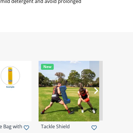
h mild detergent and avoid prolonged
New
New
e Bag with
Tackle Shield
Wrap Arou