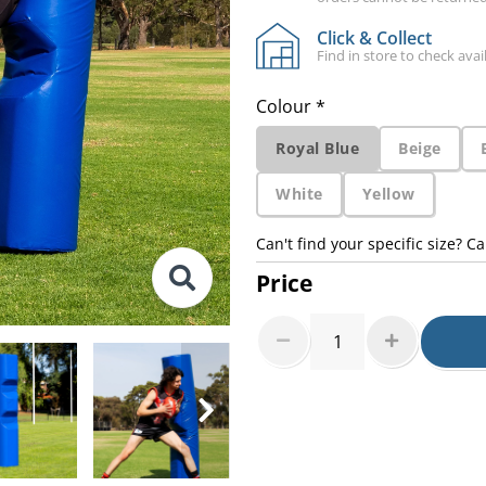
Click & Collect
Find in store to check avail
Colour *
Royal Blue
Beige
White
Yellow
Can't find your specific size? Ca
Price