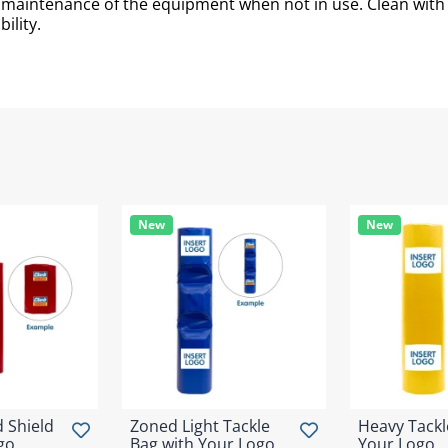
d maintenance of the equipment when not in use. Clean wit
ility.
New
New
 Shield
Zoned Light Tackle
Heavy Tackl
go
Bag with Your Logo
Your Logo