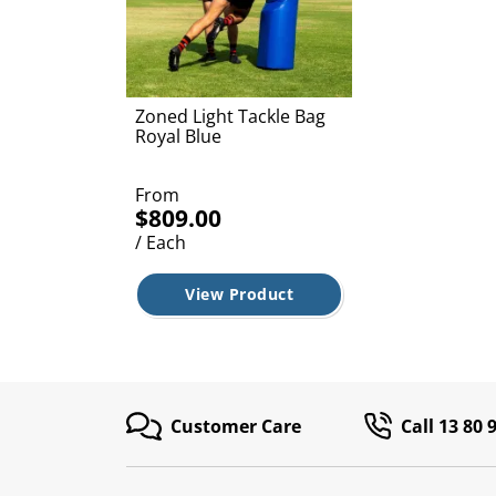
Zoned Light Tackle Bag
Royal Blue
From
$809.00
/ Each
View Product
Customer Care
Call 13 80 