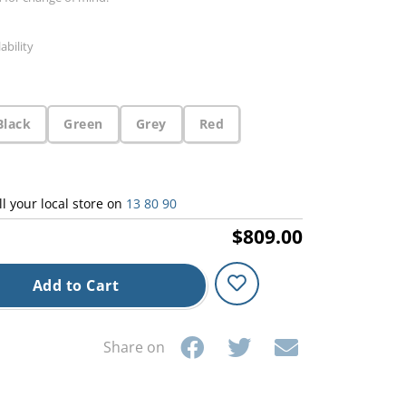
ability
Black
Green
Grey
Red
ll your local store on
13 80 90
$809.00
Add to Cart
Share on