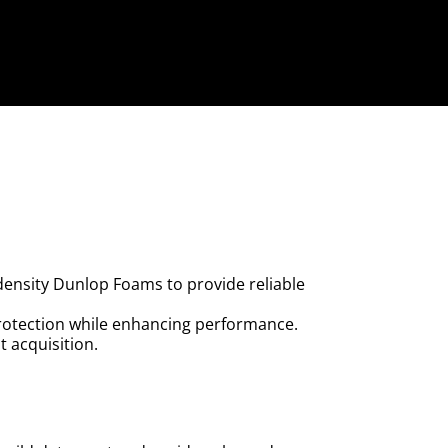
 density Dunlop Foams to provide reliable
rotection while enhancing performance.
 acquisition.