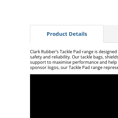
Product Details
Clark Rubber’s Tackle Pad range is designed 
safety and reliability. Our tackle bags, shie
support to maximise performance and help red
sponsor logos, our Tackle Pad range represe