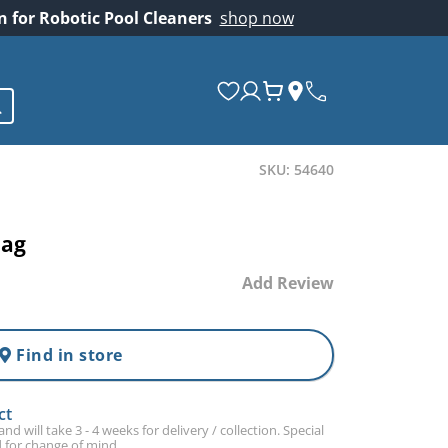
on for Robotic Pool Cleaners
shop now
SKU: 54640
Bag
Add Review
Find in store
ct
d will take 3 - 4 weeks for delivery / collection. Special
 for change of mind.