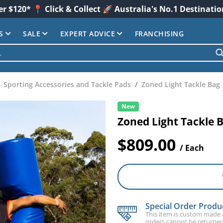
er $120* 📍 Click & Collect 🚀 Australia's No.1 Destinati
S
SALE
EXPERT ADVICE
FRANCHISING
Sporting Accessories and Tackle Pads
Zoned Light Tackle Bag
New
Zoned Light Tackle 
$809.00
/ Each
Special Order Produ
This item is custom made an
orders cannot be returned