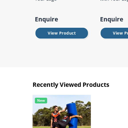
Enquire
Enquire
View Product
View P
Recently Viewed Products
New