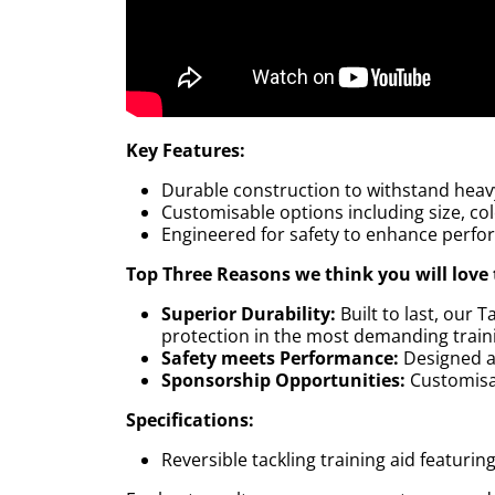
Key Features:
Durable construction to withstand heav
Customisable options including size, co
Engineered for safety to enhance perfo
Top Three Reasons we think you will love 
Superior Durability:
Built to last, our
protection in the most demanding train
Safety meets Performance:
Designed a
Sponsorship Opportunities:
Customisab
Specifications:
Reversible tackling training aid featurin