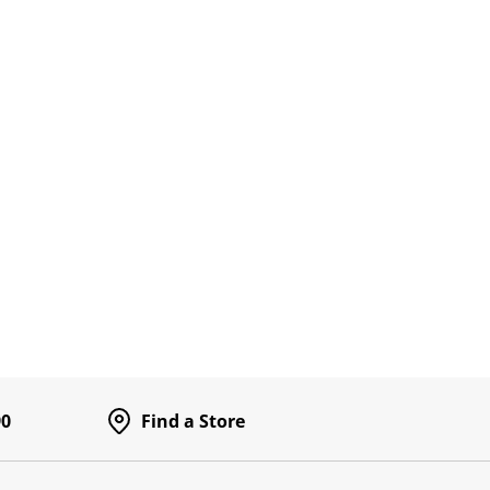
90
Find a Store