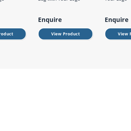
Enquire
Enquire
roduct
View Product
View 