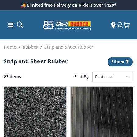
🚚 Limited free delivery on orders over $120*
Home
Rubber
Strip and Sheet Rubber
Strip and Sheet Rubber
Filters
23 items
Sort By:
ess and
dding
 Care
m
ool Care
Care