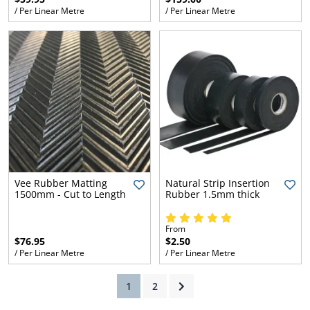
/ Per Linear Metre
/ Per Linear Metre
ams
alth
Daisy
Vee Rubber Matting
Natural Strip Insertion
1500mm - Cut to Length
Rubber 1.5mm thick
From
$76.95
$2.50
/ Per Linear Metre
/ Per Linear Metre
(current)
1
2