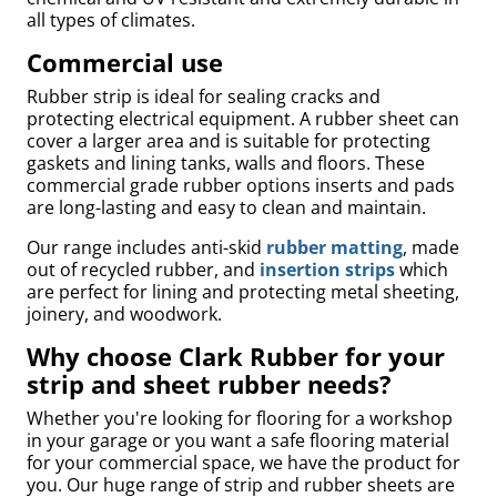
all types of climates.
Commercial use
Rubber strip is ideal for sealing cracks and
protecting electrical equipment. A rubber sheet can
cover a larger area and is suitable for protecting
gaskets and lining tanks, walls and floors. These
commercial grade rubber options inserts and pads
are long-lasting and easy to clean and maintain.
Our range includes anti-skid
rubber matting
, made
out of recycled rubber, and
insertion strips
which
are perfect for lining and protecting metal sheeting,
Bed
joinery, and woodwork.
Why choose Clark Rubber for your
strip and sheet rubber needs?
Whether you're looking for flooring for a workshop
in your garage or you want a safe flooring material
for your commercial space, we have the product for
you. Our huge range of strip and rubber sheets are