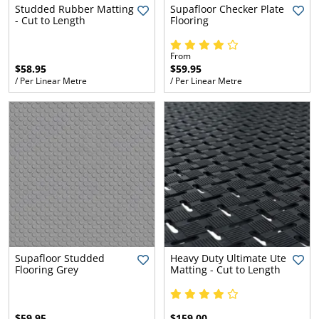
l.
ent
Studded Rubber Matting
Supafloor Checker Plate
- Cut to Length
Flooring
our
s.
op
w
From
$58.95
$59.95
p
w
/ Per Linear Metre
/ Per Linear Metre
Supafloor Studded
Heavy Duty Ultimate Ute
Flooring Grey
Matting - Cut to Length
$59.95
$159.00