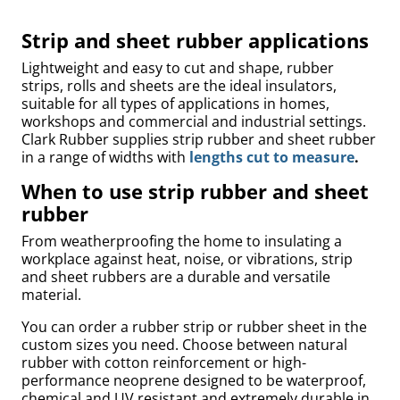
Strip and sheet rubber applications
Lightweight and easy to cut and shape, rubber
strips, rolls and sheets are the ideal insulators,
suitable for all types of applications in homes,
workshops and commercial and industrial settings.
Clark Rubber supplies strip rubber and sheet rubber
in a range of widths with
lengths cut to measure
.
When to use strip rubber and sheet
rubber
uly
From weatherproofing the home to insulating a
workplace against heat, noise, or vibrations, strip
and sheet rubbers are a durable and versatile
material.
You can order a rubber strip or rubber sheet in the
custom sizes you need. Choose between natural
rubber with cotton reinforcement or high-
performance neoprene designed to be waterproof,
chemical and UV resistant and extremely durable in