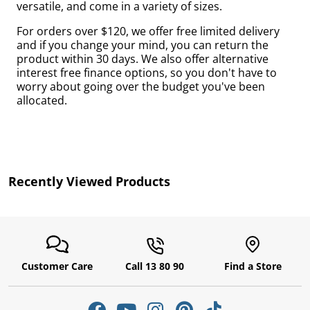
versatile, and come in a variety of sizes.
by
For orders over $120, we offer free limited delivery
and if you change your mind, you can return the
product within 30 days. We also offer alternative
interest free finance options, so you don't have to
worry about going over the budget you've been
allocated.
r
Recently Viewed Products
Customer Care
Call 13 80 90
Find a Store