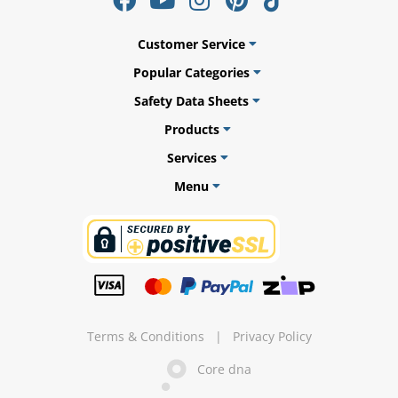
Customer Service
Popular Categories
Safety Data Sheets
Products
Services
Menu
gs
er
Terms & Conditions
|
Privacy Policy
Core dna