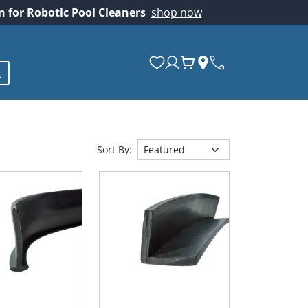
on for Robotic Pool Cleaners
shop now
Sort By: