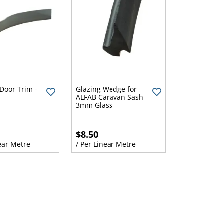
Door Trim -
Glazing Wedge for
ALFAB Caravan Sash
3mm Glass
$8.50
ear Metre
/ Per Linear Metre