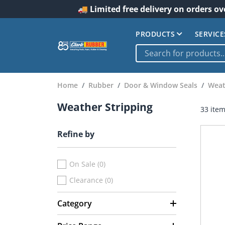
🚚 Limited free delivery on orders ov
PRODUCTS
SERVICE
Home
Rubber
Door & Window Seals
Weat
Weather Stripping
33 ite
Refine by
On Sale (0)
Clearance (0)
Category