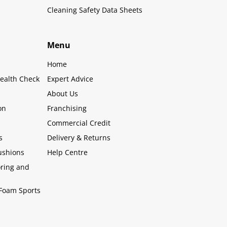
Cleaning Safety Data Sheets
Menu
Home
ealth Check
Expert Advice
About Us
on
Franchising
Commercial Credit
s
Delivery & Returns
ushions
Help Centre
oring and
Foam Sports