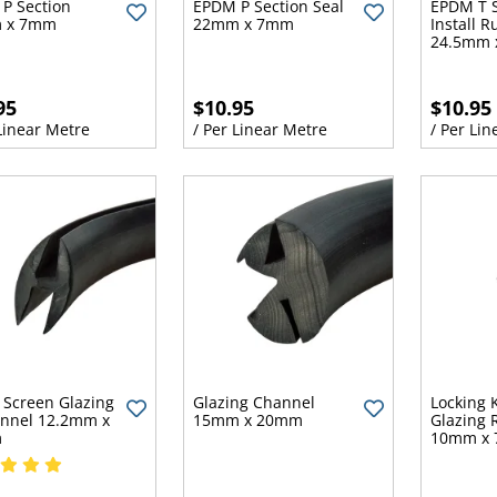
P Section
EPDM P Section Seal
EPDM T S
 x 7mm
22mm x 7mm
Install 
24.5mm 
95
$10.95
$10.95
 Linear Metre
/ Per Linear Metre
/ Per Lin
Screen Glazing
Glazing Channel
Locking 
nnel 12.2mm x
15mm x 20mm
Glazing 
m
10mm x