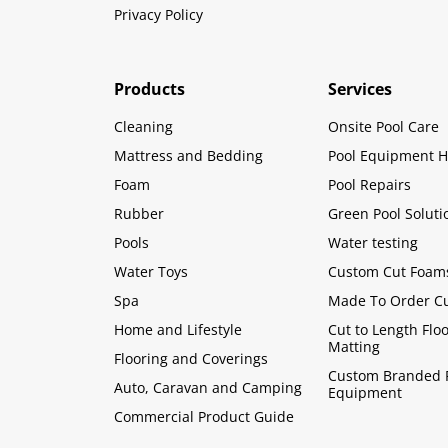
Privacy Policy
Products
Services
Cleaning
Onsite Pool Care
Mattress and Bedding
Pool Equipment H
Foam
Pool Repairs
Rubber
Green Pool Soluti
Pools
Water testing
Water Toys
Custom Cut Foam
Spa
Made To Order C
Home and Lifestyle
Cut to Length Flo
Matting
Flooring and Coverings
Custom Branded 
Auto, Caravan and Camping
Equipment
Commercial Product Guide