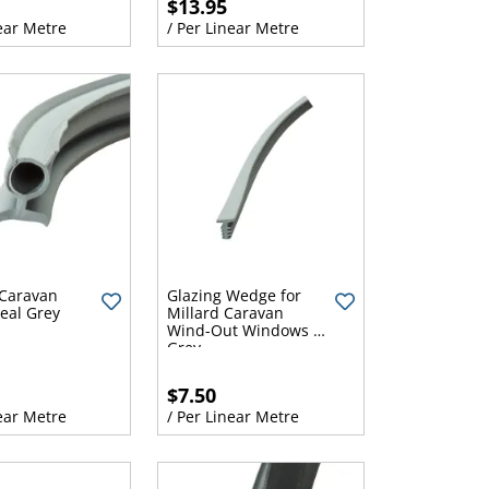
$13.95
ear Metre
/ Per Linear Metre
Caravan
Glazing Wedge for
eal Grey
Millard Caravan
Wind-Out Windows -
Grey
$7.50
ear Metre
/ Per Linear Metre