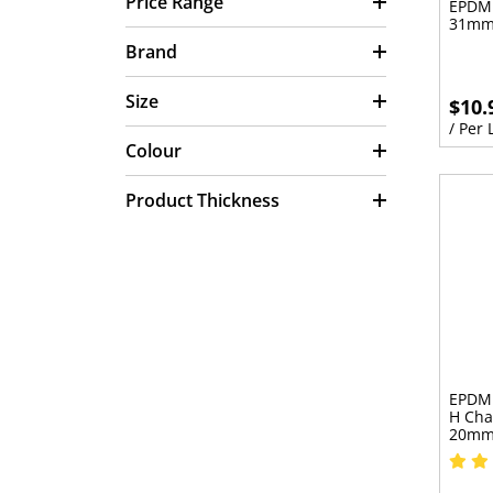
Price Range
EPDM 
31mm
Brand
Size
$10.
/ Per
Colour
Product Thickness
EPDM 
H Cha
20m