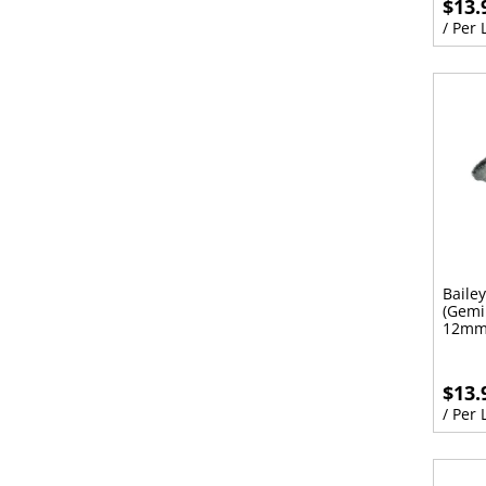
$13.
/ Per
Baile
(Gemi
12mm
$13.
/ Per