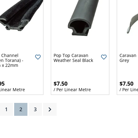
y Channel
Pop Top Caravan
Caravan 
en Torana) -
Weather Seal Black
Grey
 x 22mm
95
$7.50
$7.50
 Linear Metre
/ Per Linear Metre
/ Per Lin
(current)
1
2
3