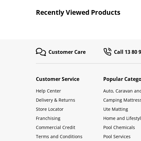
Recently Viewed Products
Customer Care
Call 13 80 
Customer Service
Popular Catego
Help Center
Auto, Caravan an
Delivery & Returns
Camping Mattres
Store Locator
Ute Matting
Franchising
Home and Lifesty
Commercial Credit
Pool Chemicals
Terms and Conditions
Pool Services