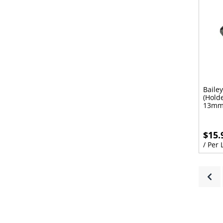
Baile
(Hold
13mm
$15.
/ Per