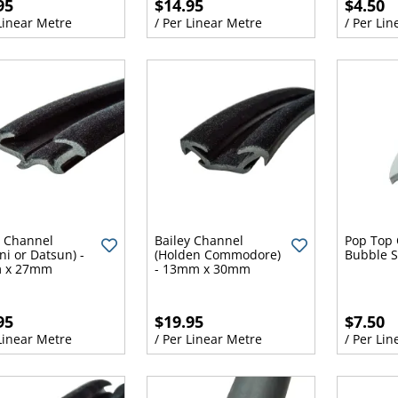
95
$14.95
$4.50
 Linear Metre
/ Per Linear Metre
/ Per Lin
y Channel
Bailey Channel
Pop Top 
ni or Datsun) -
(Holden Commodore)
Bubble S
 x 27mm
- 13mm x 30mm
95
$19.95
$7.50
 Linear Metre
/ Per Linear Metre
/ Per Lin