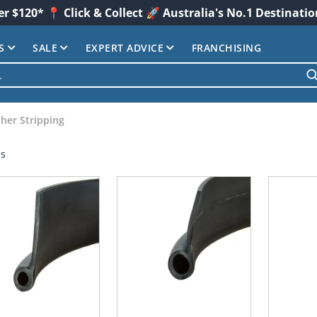
er $120* 📍 Click & Collect 🚀 Australia's No.1 Destinati
S
SALE
EXPERT ADVICE
FRANCHISING
her Stripping
ms