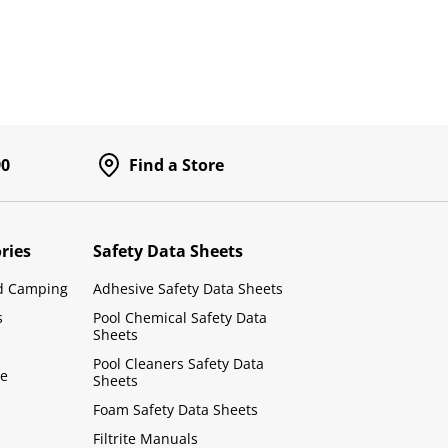
90
Find a Store
ries
Safety Data Sheets
d Camping
Adhesive Safety Data Sheets
s
Pool Chemical Safety Data
Sheets
Pool Cleaners Safety Data
le
Sheets
Foam Safety Data Sheets
Filtrite Manuals