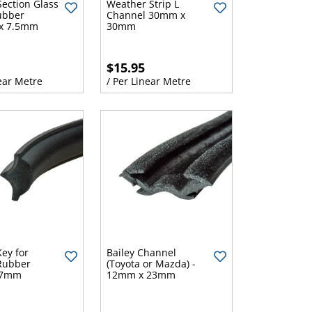
ection Glass
Weather Strip L
Rubber
Channel 30mm x
x 7.5mm
30mm
$15.95
ear Metre
/ Per Linear Metre
Key for
Bailey Channel
Rubber
(Toyota or Mazda) -
 7mm
12mm x 23mm