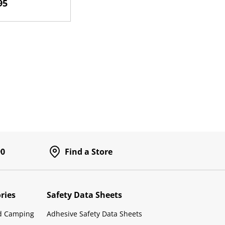
95
h
90
Find a Store
ries
Safety Data Sheets
d Camping
Adhesive Safety Data Sheets