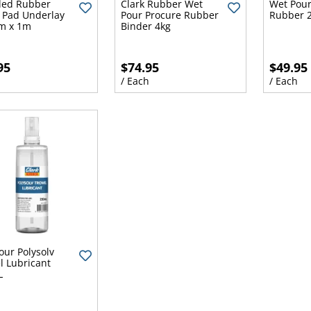
led Rubber
Clark Rubber Wet
Wet Pour
 Pad Underlay
Pour Procure Rubber
Rubber 2
1m x 1m
Binder 4kg
95
$74.95
$49.95
h
/ Each
/ Each
our Polysolv
l Lubricant
L