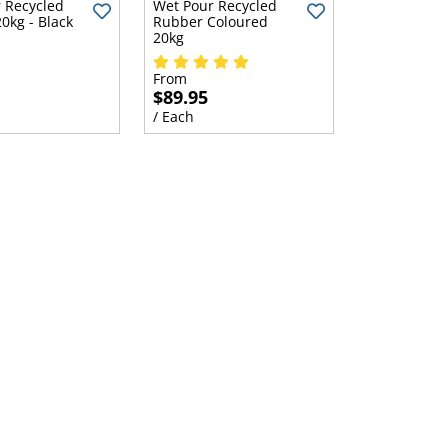
 Recycled
Wet Pour Recycled
0kg - Black
Rubber Coloured
20kg
From
$89.95
/ Each