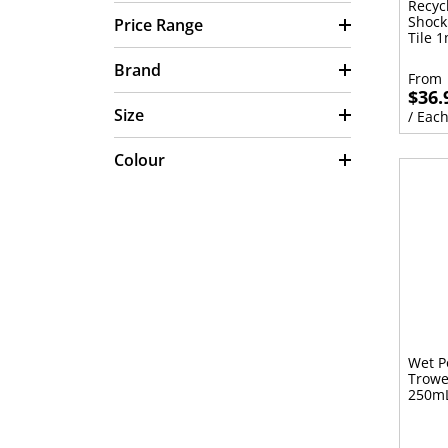
Recyc
Shock
Price Range
Tile 
Brand
From
$36.
Size
/ Eac
Colour
Wet P
Trowe
250m