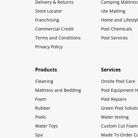
Delivery & Returns
Camping Mattres
Store Locator
Ute Matting
Franchising
Home and Lifesty
Commercial Credit
Pool Chemicals
Terms and Conditions
Pool Services
Privacy Policy
Products
Services
Cleaning
Onsite Pool Care
Mattress and Bedding
Pool Equipment H
Foam
Pool Repairs
Rubber
Green Pool Soluti
Pools
Water testing
Water Toys
Custom Cut Foam
Spa
Made To Order C