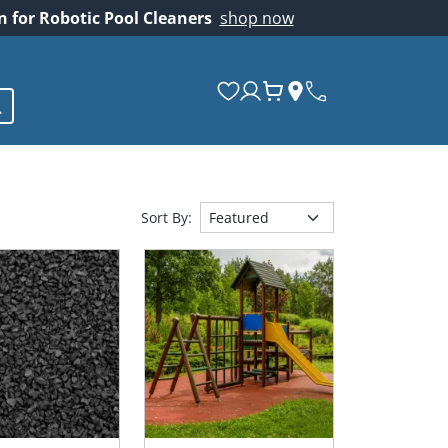
on for Robotic Pool Cleaners
shop now
Sort By: