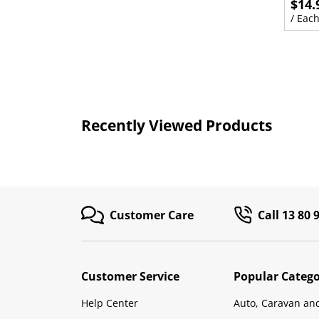
$14.
/ Eac
Recently Viewed Products
Customer Care
Call 13 80 
Customer Service
Popular Catego
Help Center
Auto, Caravan an