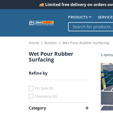
🚚 Limited free delivery on orders ov
PRODUCTS
SERVICE
Home
Rubber
Wet Pour Rubber Surfacing
Wet Pour Rubber
5 items
Surfacing
Refine by
On Sale (0)
Clearance (0)
Category