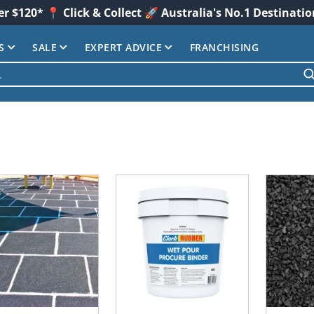
er $120* 📍 Click & Collect 🚀 Australia's No.1 Destinati
S
SALE
EXPERT ADVICE
FRANCHISING