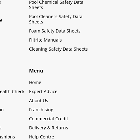
s
Pool Chemical Safety Data
Sheets
Pool Cleaners Safety Data
le
Sheets
Foam Safety Data Sheets
Filtrite Manuals
Cleaning Safety Data Sheets
Menu
Home
ealth Check
Expert Advice
About Us
on
Franchising
Commercial Credit
s
Delivery & Returns
ushions
Help Centre