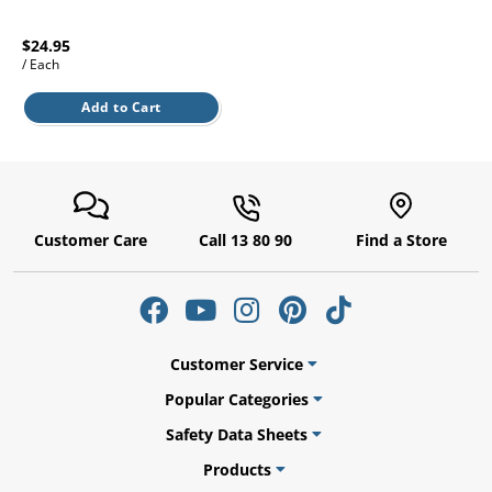
l.
ent
our
$24.95
s.
op
/ Each
w
Add to Cart
p
w
Customer Care
Call 13 80 90
Find a Store
Customer Service
Popular Categories
Safety Data Sheets
Products