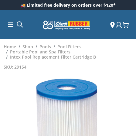
🚚 Limited free delivery on orders over $120*
Home
Shop
Pools
Pool Filters
Portable Pool and Spa Filters
Intex Pool Replacement Filter Cartridge B
SKU: 29154
ess and
dding
 Care
m
ool Care
Care