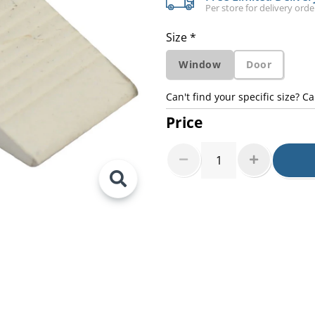
Per store for delivery ord
Size *
Window
Door
Can't find your specific size? Ca
Price