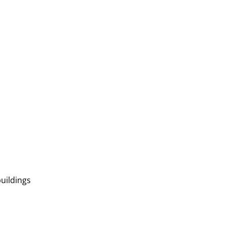
uildings