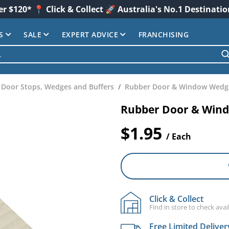
er $120* 📍 Click & Collect 🚀 Australia's No.1 Destinati
S
SALE
EXPERT ADVICE
FRANCHISING
Door Stops, Wedges and Buffers
Rubber Door & Window Wedg
Rubber Door & Win
$1.95
/ Each
Click & Collect
Find in store to check avail
Free Limited Deliver