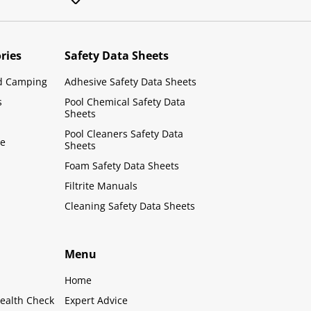
ries
Safety Data Sheets
d Camping
Adhesive Safety Data Sheets
s
Pool Chemical Safety Data
Sheets
Pool Cleaners Safety Data
le
Sheets
Foam Safety Data Sheets
Filtrite Manuals
Cleaning Safety Data Sheets
Menu
Home
ealth Check
Expert Advice