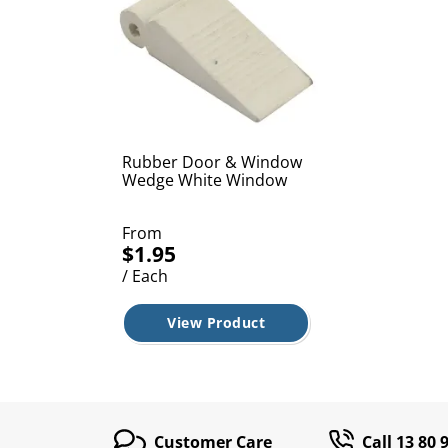
Rubber Door & Window
Wedge White Window
From
$1.95
/ Each
View Product
Customer Care
Call 13 80 