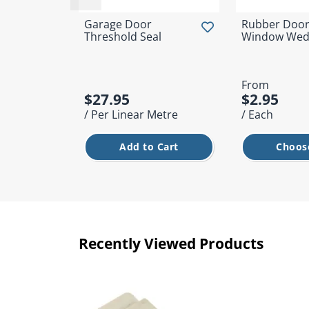
Garage Door
Rubber Door
Threshold Seal
Window Wed
From
$27.95
$2.95
/ Per Linear Metre
/ Each
Add to Cart
Choose
Recently Viewed Products