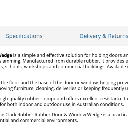
Specifications
Delivery & Return
Wedge
is a simple and effective solution for holding doors 
amming. Manufactured from durable rubber, it provides exc
s, schools, workshops and commercial buildings. Available in 
the floor and the base of the door or window, helping preve
moving furniture, cleaning, deliveries or keeping frequently
high-quality rubber compound offers excellent resistance 
 for both indoor and outdoor use in Australian conditions.
 the Clark Rubber Rubber Door & Window Wedge is a practic
dential and commercial environments.