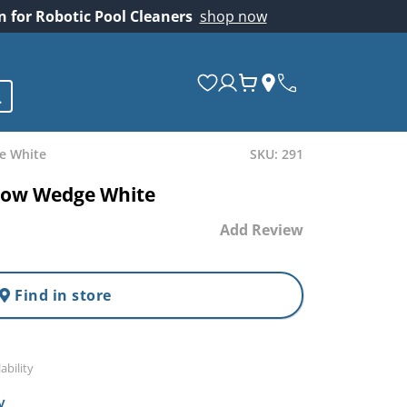
on for Robotic Pool Cleaners
shop now
e White
SKU: 291
dow Wedge White
Add Review
Find in store
ability
y