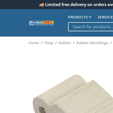
🚚 Limited free delivery on orders ov
PRODUCTS
SERVICE
Home
Shop
Rubber
Rubber Mouldings