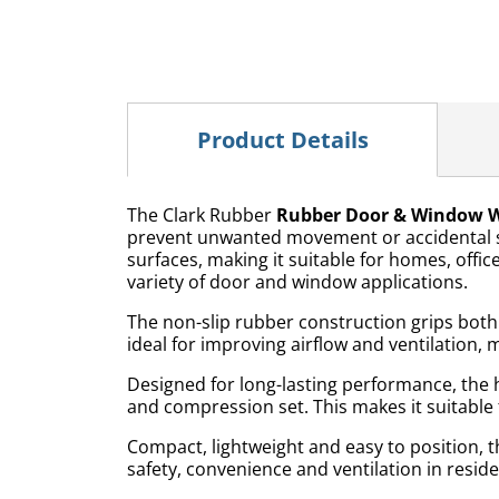
Product Details
The Clark Rubber
Rubber Door & Window 
prevent unwanted movement or accidental sl
surfaces, making it suitable for homes, office
variety of door and window applications.
The non-slip rubber construction grips both 
ideal for improving airflow and ventilation, 
Designed for long-lasting performance, the 
and compression set. This makes it suitable
Compact, lightweight and easy to position,
safety, convenience and ventilation in resi