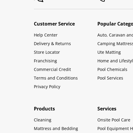
Customer Service
Popular Catego
Help Center
Auto, Caravan an
Delivery & Returns
Camping Mattres
Store Locator
Ute Matting
Franchising
Home and Lifesty
Commercial Credit
Pool Chemicals
Terms and Conditions
Pool Services
Privacy Policy
Products
Services
Cleaning
Onsite Pool Care
Mattress and Bedding
Pool Equipment H