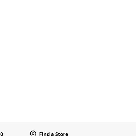
90
Find a Store