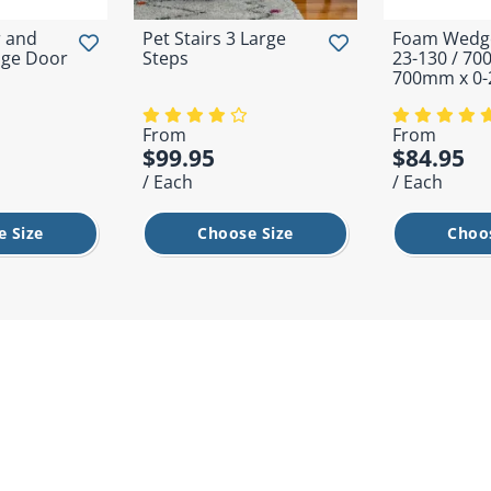
 and
Pet Stairs 3 Large
Foam Wedge
ge Door
Steps
23-130 / 7
700mm x 0
From
From
$99.95
$84.95
/ Each
/ Each
 Size
Choose Size
Choo