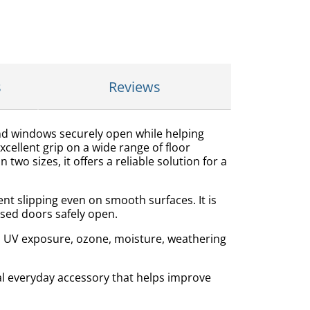
s
Reviews
and windows securely open while helping
ellent grip on a wide range of floor
two sizes, it offers a reliable solution for a
nt slipping even on smooth surfaces. It is
 used doors safely open.
to UV exposure, ozone, moisture, weathering
al everyday accessory that helps improve