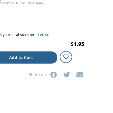
ers over $120 (exclusions apply)
ll your local store on
13 80 90
$1.95
Add to Cart
Share on