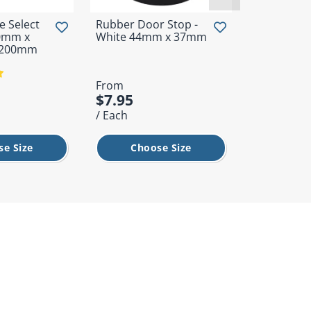
 Select
Rubber Door Stop -
Universal 
00mm x
White 44mm x 37mm
Utility Ma
-200mm
600mm
From
From
$7.95
$9.95
/ Each
/ Each
se Size
Choose Size
Cho