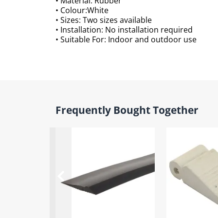
• Material: Rubber
• Colour:White
• Sizes: Two sizes available
• Installation: No installation required
• Suitable For: Indoor and outdoor use
Frequently Bought Together