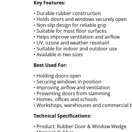
Key Features:
• Durable rubber construction
• Holds doors and windows securely open
• Non-slip design for reliable grip
• Suitable for most floor surfaces
• Helps improve ventilation and airflow
• UV, ozone and weather resistant
• Suitable for indoor and outdoor use
• Available in two sizes
Best Used For:
• Holding doors open
• Securing windows in position
• Improving airflow and ventilation
• Preventing doors from slamming
• Homes, offices and schools
• Workshops, warehouses and commercial b
Technical Specifications:
• Product: Rubber Door & Window Wedge