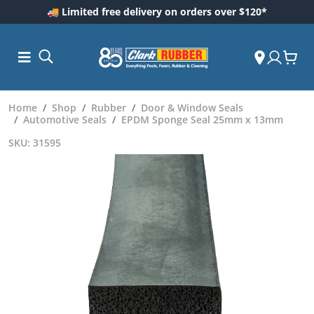
🚚 Limited free delivery on orders over $120*
Home
Shop
Rubber
Door & Window Seals
Automotive Seals
EPDM Sponge Seal 25mm x 13mm
SKU: 31595
ess and
dding
 Care
m
ool Care
Care