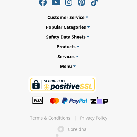
Customer Service
Popular Categories
ams
Safety Data Sheets
alth
Products
Services
Menu
Daisy
Terms & Conditions
|
Privacy Policy
Core dna