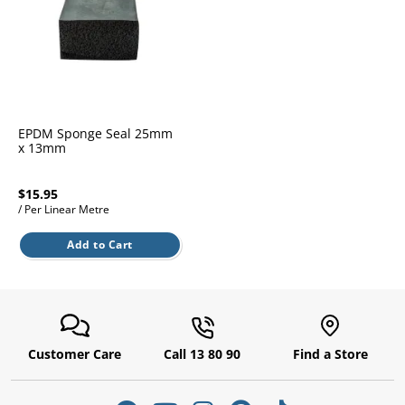
l.
ent
our
s.
op
w
p
w
EPDM Sponge Seal 25mm
x 13mm
$15.95
/ Per Linear Metre
Add to Cart
Customer Care
Call 13 80 90
Find a Store