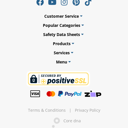
Customer Service
Popular Categories
ams
Safety Data Sheets
alth
Products
Services
Menu
Daisy
Terms & Conditions
|
Privacy Policy
Core dna