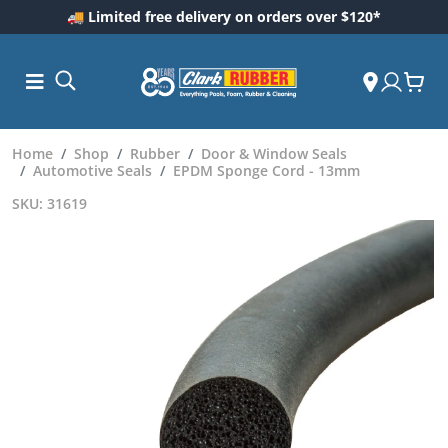
🚚 Limited free delivery on orders over $120*
Home
Shop
Rubber
Door & Window Seals
Automotive Seals
EPDM Sponge Cord - 13mm
SKU: 31619
ess and
dding
 Care
m
ool Care
Care