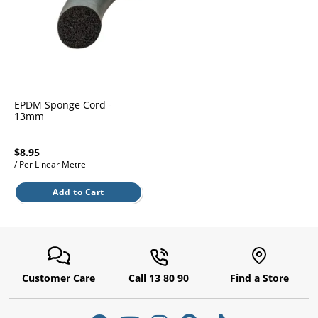
l.
ent
our
s.
op
w
p
w
EPDM Sponge Cord -
13mm
$8.95
/ Per Linear Metre
Add to Cart
Customer Care
Call 13 80 90
Find a Store