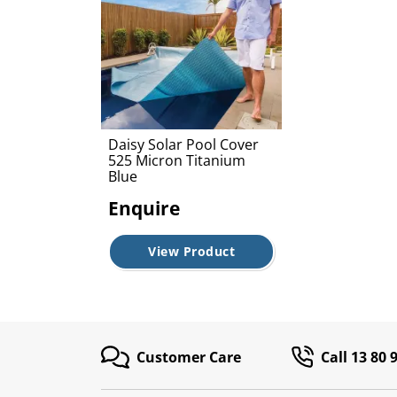
Daisy Solar Pool Cover
525 Micron Titanium
Blue
Enquire
View Product
Customer Care
Call 13 80 