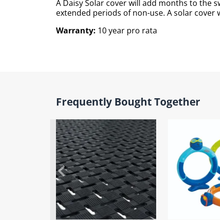
A Daisy Solar cover will add months to the
extended periods of non-use. A solar cover wi
Warranty:
10 year pro rata
Frequently Bought Together