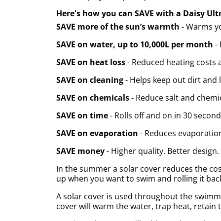
Here's how you can SAVE with a Daisy Ult
SAVE more of the sun’s warmth
- Warms you
SAVE on water, up to 10,000L per month
- 
SAVE on heat loss
- Reduced heating costs a
SAVE on cleaning
- Helps keep out dirt and 
SAVE on chemicals
- Reduce salt and chemic
SAVE on time
- Rolls off and on in 30 second
SAVE on evaporation
- Reduces evaporatio
SAVE money
- Higher quality. Better design.
In the summer a solar cover reduces the cost
up when you want to swim and rolling it back
A solar cover is used throughout the swimmin
cover will warm the water, trap heat, retain t