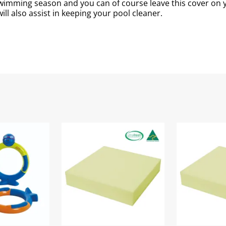
 swimming season and you can of course leave this cover o
ll also assist in keeping your pool cleaner.