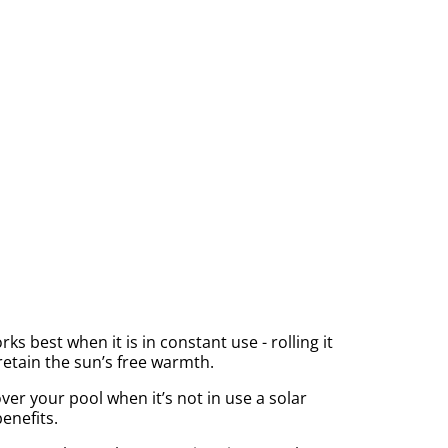
 best when it is in constant use - rolling it
retain the sun’s free warmth.
ver your pool when it’s not in use a solar
benefits.