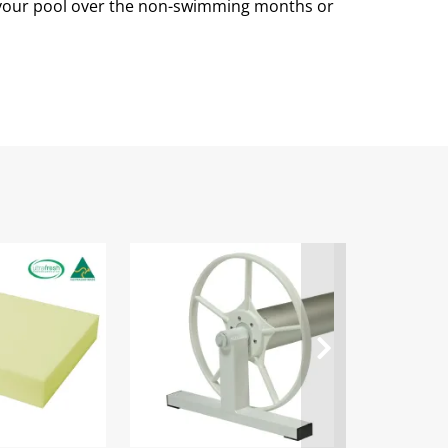
n your pool over the non-swimming months or