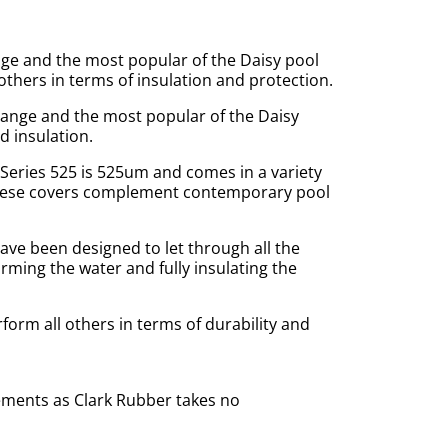
nge and the most popular of the Daisy pool
others in terms of insulation and protection.
range and the most popular of the Daisy
d insulation.
Series 525 is 525um and comes in a variety
 these covers complement contemporary pool
ve been designed to let through all the
rming the water and fully insulating the
orm all others in terms of durability and
ements as Clark Rubber takes no