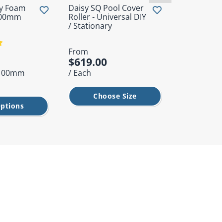
ty Foam
Daisy SQ Pool Cover
Rubber Bli
.00mm
Roller - Universal DIY
Grommet
/ Stationary
From
From
$619.00
$1.95
x 100mm
/ Each
/ Each
Choose Size
Cho
ptions