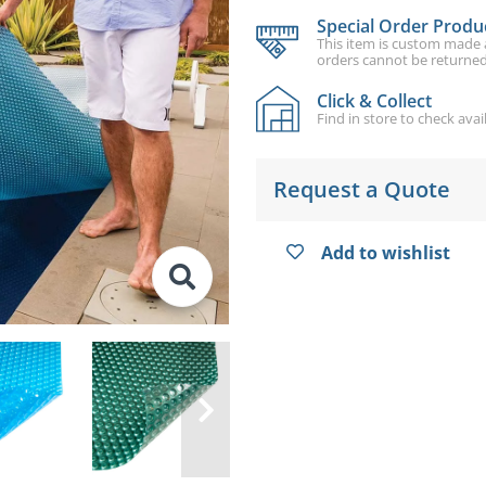
Special Order Produ
This item is custom made an
orders cannot be returned
Click & Collect
Find in store to check avail
Request a Quote
Add to wishlist