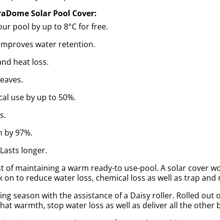
raDome Solar Pool Cover:
r pool by up to 8°C for free.
Improves water retention.
nd heat loss.
leaves.
al use by up to 50%.
s.
n by 97%.
 Lasts longer.
 of maintaining a warm ready-to use-pool. A solar cover works
 on to reduce water loss, chemical loss as well as trap and 
g season with the assistance of a Daisy roller. Rolled out o
hat warmth, stop water loss as well as deliver all the other 