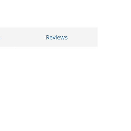
s
Reviews