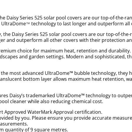
e Daisy Series 525 solar pool covers are our top-of-the-ra
ed UltraDome
technology to last longer and outperform all 
™
the Daisy Series 525 solar pool covers are our top-of-the-
er and outperform all other covers with their protection an
remium choice for maximum heat, retention and durability. 
landscapes and garden settings. Modern and sophisticated,
se the most advanced UltraDome™ bubble technology, they ha
 translucent bottom layer allows maximum heat retention, wa
atures Daisy’s trademarked UltraDome™ technology to outperf
pool cleaner while also reducing chemical cost.
art Approved WaterMark Approval certification.
ovided by you. Please ensure you provide accurate measur
measurements.
m quantity of 9 square metres.