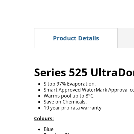
Product Details
Series 525 UltraDo
S top 97% Evaporation.
Smart Approved WaterMark Approval cer
Warms pool up to 8°C.
Save on Chemicals.
10 year pro rata warranty.
Colours:
Blue