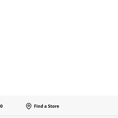
90
Find a Store