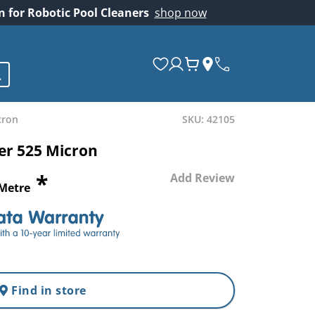
on for Robotic Pool Cleaners
shop now
cron
SKU: 42105
ver 525 Micron
*
Add Review
 Metre
Find in store