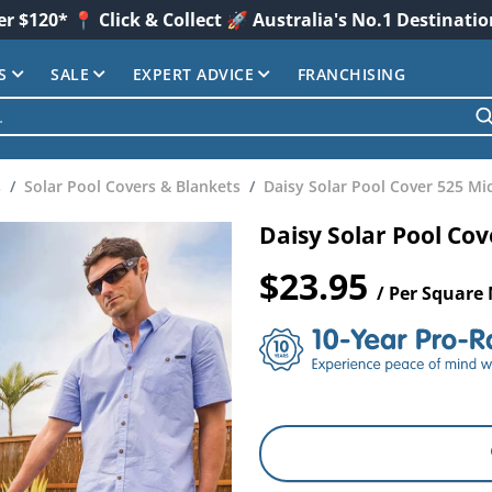
er $120* 📍 Click & Collect 🚀 Australia's No.1 Destinati
S
SALE
EXPERT ADVICE
FRANCHISING
s
Solar Pool Covers & Blankets
Daisy Solar Pool Cover 525 Mi
Daisy Solar Pool Co
$23.95
/ Per Square