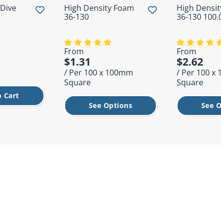
 Dive
High Density Foam
High Densi
36-130
36-130 100
From
From
$1.31
$2.62
/ Per 100 x 100mm
/ Per 100 
Square
Square
 Cart
See Options
See O