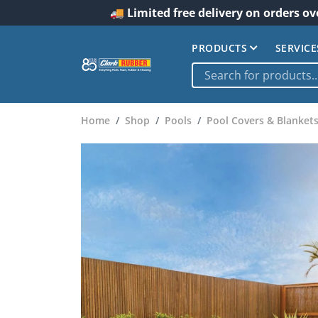
🚚 Limited free delivery on orders ov
PRODUCTS
SERVICE
Home
Shop
Pools
Pool Covers & Blanket