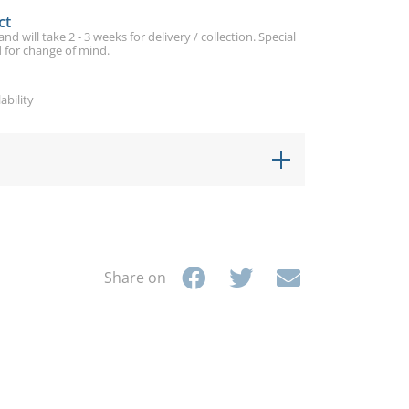
ct
d will take 2 - 3 weeks for delivery / collection. Special
 for change of mind.
ability
Share on