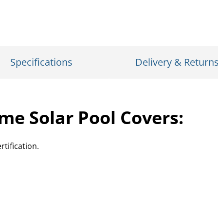
Specifications
Delivery & Return
me Solar Pool Covers:
tification.