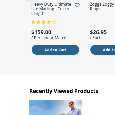
Heavy Duty Ultimate
Zoggs Zoggy
Ute Matting - Cut to
Rings
Length
$159.00
$26.95
/ Per Linear Metre
/ Each
Add to Cart
Add to
Recently Viewed Products