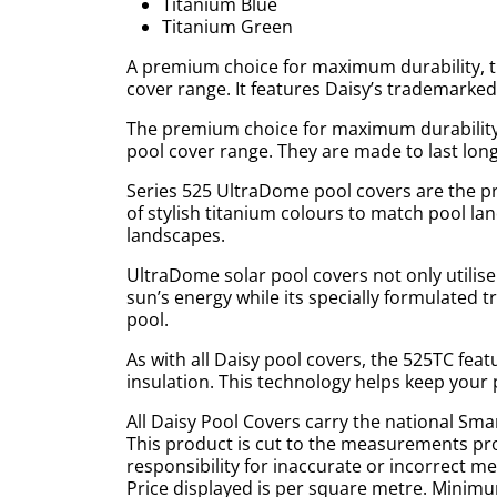
Titanium Blue
Titanium Green
A premium choice for maximum durability, th
cover range. It features Daisy’s trademark
The premium choice for maximum durability, 
pool cover range. They are made to last long
Series 525 UltraDome pool covers are the p
of stylish titanium colours to match pool 
landscapes.
UltraDome solar pool covers not only utili
sun’s energy while its specially formulated
pool.
As with all Daisy pool covers, the 525TC fe
insulation. This technology helps keep your 
All Daisy Pool Covers carry the national Sm
This product is cut to the measurements pr
responsibility for inaccurate or incorrect 
Price displayed is per square metre. Minimu