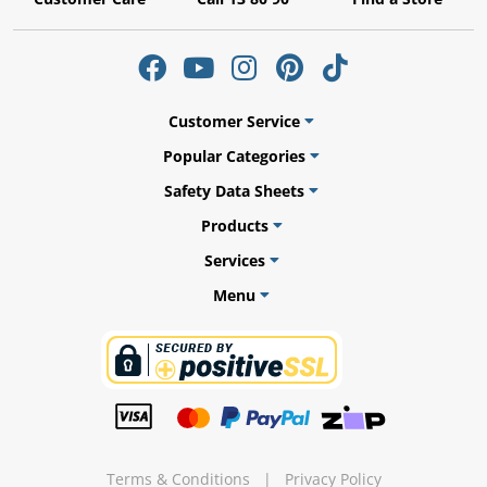
ams
Customer Service
Popular Categories
alth
Safety Data Sheets
Products
Services
Daisy
Menu
Terms & Conditions
|
Privacy Policy