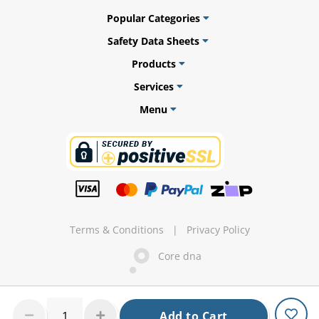
Popular Categories
Safety Data Sheets
Products
ams
Services
alth
Menu
Daisy
Terms & Conditions
|
Privacy Policy
Core dna
Add to Cart