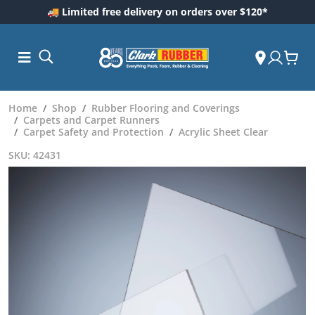
🚚 Limited free delivery on orders over $120*
Home
Shop
Rubber Flooring and Coverings
Carpets and Carpet Runners
Carpet Safety and Protection
Acrylic Sheet Clear
SKU: 42431
ess and
dding
 Care
m
ool Care
Care