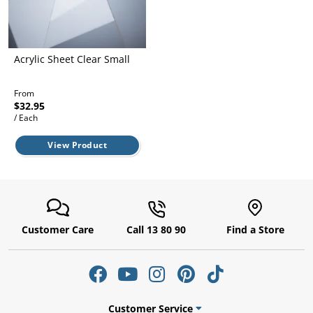
l.
ent
our
s.
op
w
Acrylic Sheet Clear Small
p
w
From
$32.95
/ Each
View Product
Customer Care
Call 13 80 90
Find a Store
Customer Service