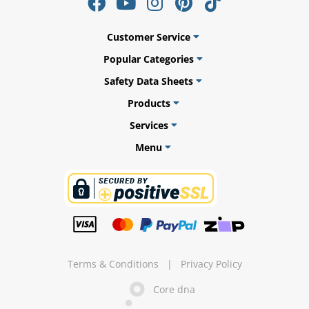
Customer Service
Popular Categories
ams
Safety Data Sheets
alth
Products
Services
Menu
Daisy
Terms & Conditions
|
Privacy Policy
Core dna