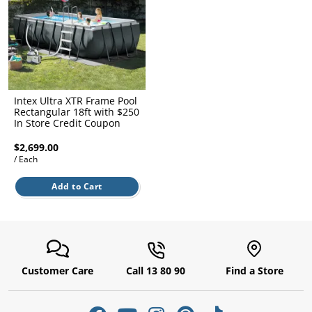
l.
ent
our
s.
op
w
p
w
Intex Ultra XTR Frame Pool
Rectangular 18ft with $250
In Store Credit Coupon
$2,699.00
/ Each
Add to Cart
Customer Care
Call 13 80 90
Find a Store