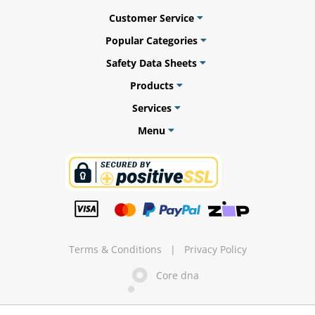
Customer Service
Popular Categories
Safety Data Sheets
ams
Products
alth
Services
Menu
Daisy
Terms & Conditions
|
Privacy Policy
Core dna