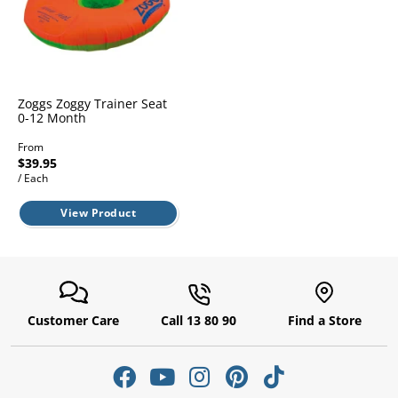
l.
ent
our
s.
op
w
p
w
Zoggs Zoggy Trainer Seat
0-12 Month
From
$39.95
/ Each
View Product
Customer Care
Call 13 80 90
Find a Store