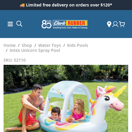
🚚 Limited free delivery on orders over $120*
Home
Shop
Water Toys
Kids Pools
Intex Unicorn Spray Pool
SKU: 52110
ess and
dding
 Care
m
ool Care
Care