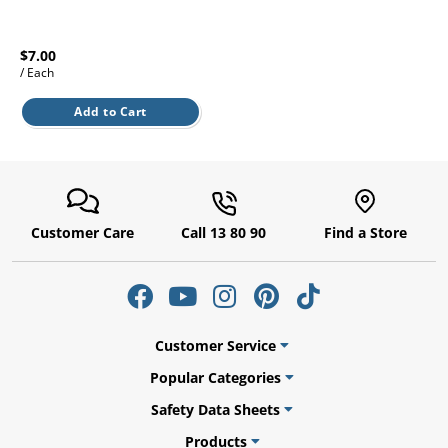
l.
ent
our
s.
op
$7.00
w
/ Each
p
Add to Cart
w
Customer Care
Call 13 80 90
Find a Store
Customer Service
Popular Categories
Safety Data Sheets
Products