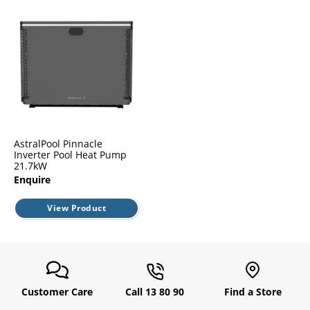
l.
ent
our
s.
op
w
p
w
AstralPool Pinnacle
Inverter Pool Heat Pump
21.7kW
Enquire
View Product
Customer Care
Call 13 80 90
Find a Store