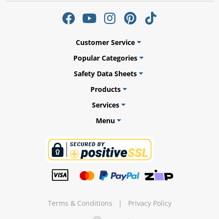
Customer Service
ams
Popular Categories
alth
Safety Data Sheets
Products
Services
Menu
Daisy
Terms & Conditions
|
Privacy Policy