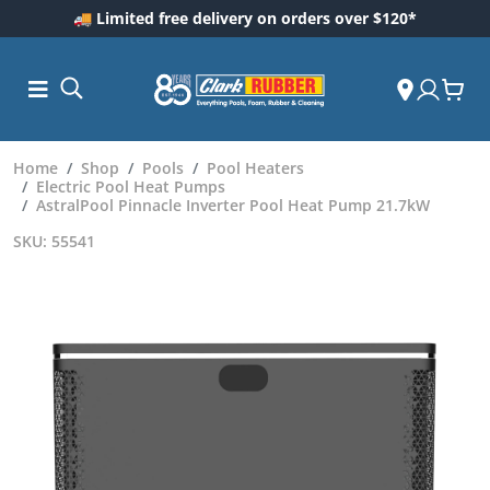
🚚 Limited free delivery on orders over $120*
Home
Shop
Pools
Pool Heaters
Electric Pool Heat Pumps
AstralPool Pinnacle Inverter Pool Heat Pump 21.7kW
SKU: 55541
ess and
dding
 Care
m
ool Care
Care