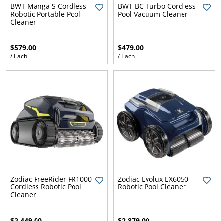
l.
ent
BWT Manga S Cordless
BWT BC Turbo Cordless
Robotic Portable Pool
Pool Vacuum Cleaner
our
Cleaner
s.
op
w
$579.00
$479.00
p
w
/ Each
/ Each
Zodiac FreeRider FR1000
Zodiac Evolux EX6050
Cordless Robotic Pool
Robotic Pool Cleaner
Cleaner
$2,449.00
$2,879.00