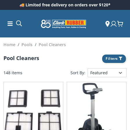
🚚 Limited free delivery on orders over $120*
Home
Pools
Pool Cleaners
Pool Cleaners
Filters
148 items
Sort By:
ess and
dding
 Care
m
ool Care
Care