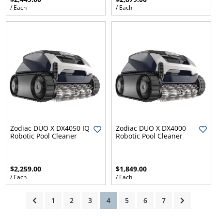
/ Each
/ Each
ams
alth
Daisy
Zodiac DUO X DX4050 IQ
Zodiac DUO X DX4000
Robotic Pool Cleaner
Robotic Pool Cleaner
$2,259.00
$1,849.00
/ Each
/ Each
(current)
1
2
3
4
5
6
7