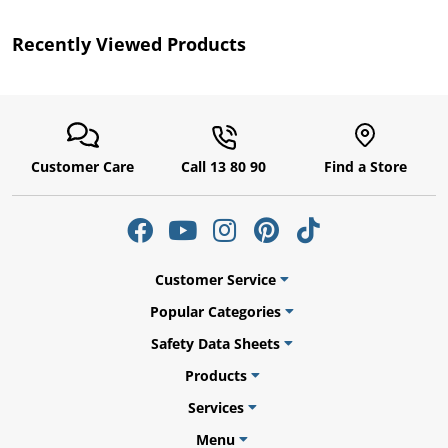
Recently Viewed Products
Customer Care
Call 13 80 90
Find a Store
uly
Customer Service
Popular Categories
Safety Data Sheets
Products
Services
Menu