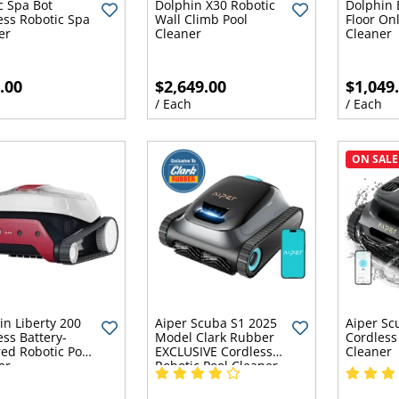
c Spa Bot
Dolphin X30 Robotic
Dolphin 
ess Robotic Spa
Wall Climb Pool
Floor Onl
er
Cleaner
Cleaner
.00
$2,649.00
$1,049
h
/ Each
/ Each
ON SALE
in Liberty 200
Aiper Scuba S1 2025
Aiper Sc
ess Battery-
Model Clark Rubber
Cordless
ed Robotic Pool
EXCLUSIVE Cordless
Cleaner
er
Robotic Pool Cleaner