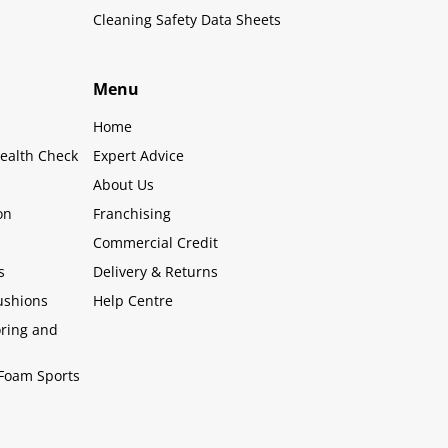
Cleaning Safety Data Sheets
Menu
Home
ealth Check
Expert Advice
About Us
on
Franchising
Commercial Credit
s
Delivery & Returns
ushions
Help Centre
oring and
Foam Sports