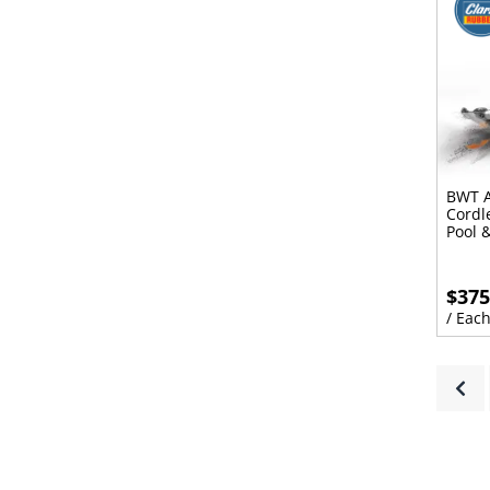
BWT A
Cordl
Pool 
$375
/ Eac