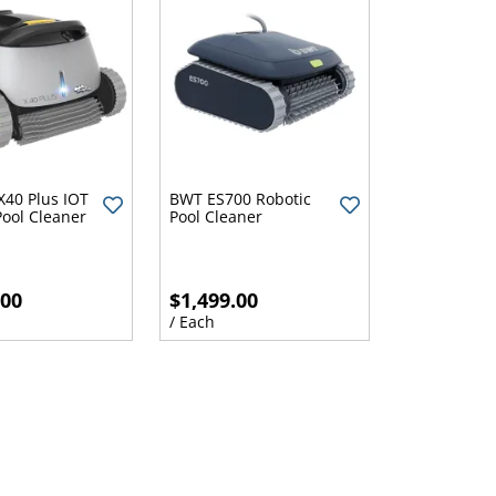
X40 Plus IOT
BWT ES700 Robotic
Pool Cleaner
Pool Cleaner
.00
$1,499.00
/ Each