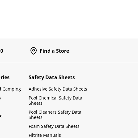
90
Find a Store
ries
Safety Data Sheets
d Camping
Adhesive Safety Data Sheets
s
Pool Chemical Safety Data
Sheets
Pool Cleaners Safety Data
le
Sheets
Foam Safety Data Sheets
Filtrite Manuals