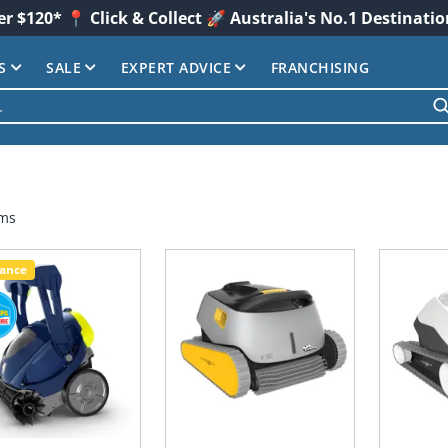
er $120* 📍 Click & Collect 🚀 Australia's No.1 Destinati
S
SALE
EXPERT ADVICE
FRANCHISING
ems
rance