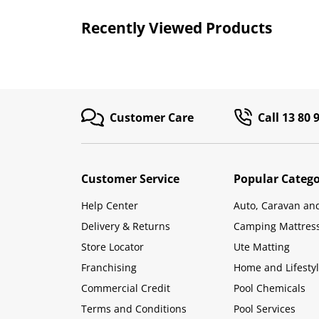
Recently Viewed Products
Customer Care
Call 13 80 
Customer Service
Popular Catego
Help Center
Auto, Caravan an
Delivery & Returns
Camping Mattres
Store Locator
Ute Matting
Franchising
Home and Lifesty
Commercial Credit
Pool Chemicals
Terms and Conditions
Pool Services