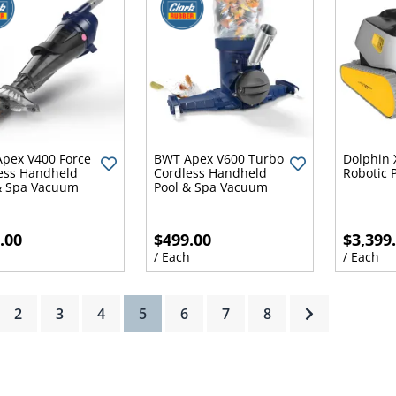
pex V400 Force
BWT Apex V600 Turbo
Dolphin 
ess Handheld
Cordless Handheld
Robotic 
& Spa Vacuum
Pool & Spa Vacuum
.00
$499.00
$3,399
h
/ Each
/ Each
(current)
2
3
4
5
6
7
8