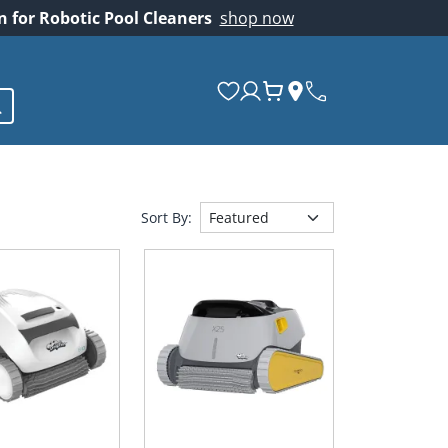
on for Robotic Pool Cleaners
shop now
Sort By: