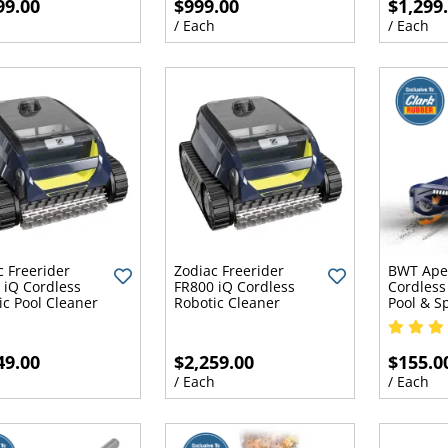
99.00
$999.00
$1,299
h
/ Each
/ Each
c Freerider
Zodiac Freerider
BWT Ape
 iQ Cordless
FR800 iQ Cordless
Cordless
ic Pool Cleaner
Robotic Cleaner
Pool & 
49.00
$2,259.00
$155.0
h
/ Each
/ Each