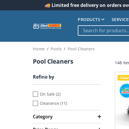
🚚 Limited free delivery on orders ov
PRODUCTS
SERVICE
Home
Pools
Pool Cleaners
Pool Cleaners
148 it
Refine by
Clea
On Sale (2)
Clearance (11)
Category