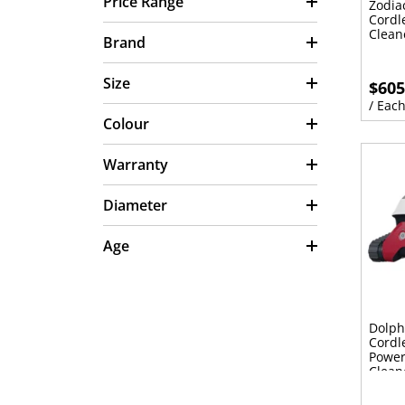
Price Range
Zodia
Cordl
Clean
Brand
Size
$605
/ Eac
Colour
Warranty
Diameter
Age
Dolph
Cordl
Power
Clean