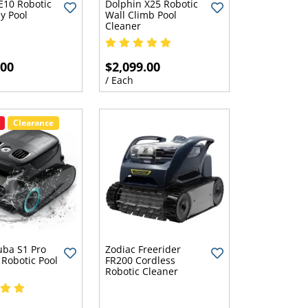
E10 Robotic
Dolphin X25 Robotic
y Pool
Wall Climb Pool
Cleaner
.00
$2,099.00
/ Each
Clearance
uba S1 Pro
Zodiac Freerider
 Robotic Pool
FR200 Cordless
Robotic Cleaner