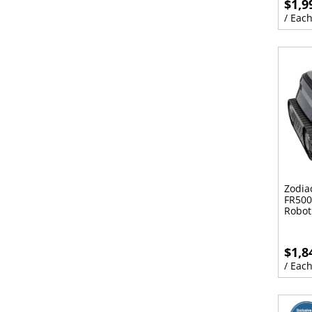
$1,9
/ Eac
Zodia
FR500
Robot
$1,8
/ Eac