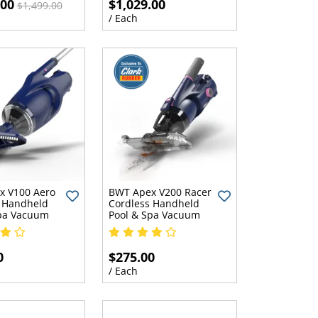
.00
$1,029.00
$1,499.00
/ Each
x V100 Aero
BWT Apex V200 Racer
 Handheld
Cordless Handheld
Spa Vacuum
Pool & Spa Vacuum
0
$275.00
/ Each