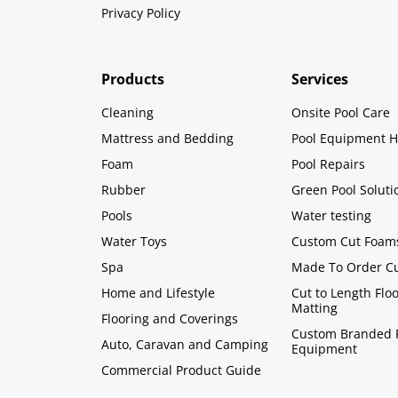
Privacy Policy
Products
Services
Cleaning
Onsite Pool Care
Mattress and Bedding
Pool Equipment H
Foam
Pool Repairs
Rubber
Green Pool Soluti
Pools
Water testing
Water Toys
Custom Cut Foam
Spa
Made To Order C
Home and Lifestyle
Cut to Length Flo
Matting
Flooring and Coverings
Custom Branded 
Auto, Caravan and Camping
Equipment
Commercial Product Guide