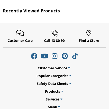
Recently Viewed Products
Customer Care
Call 13 80 90
Find a Store
uly
Customer Service
Popular Categories
Safety Data Sheets
Products
Services
Menu