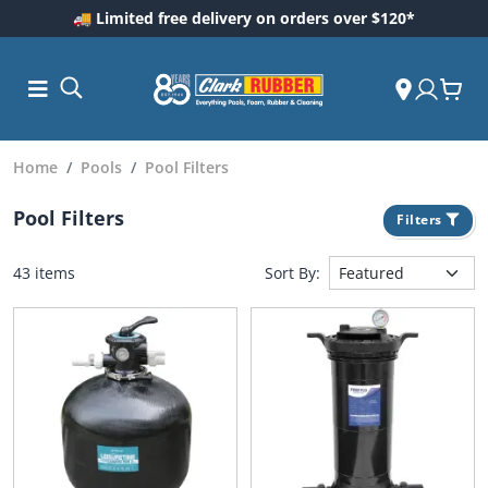
🚚 Limited free delivery on orders over $120*
Home
Pools
Pool Filters
Pool Filters
Filters
43 items
Sort By:
ess and
dding
 Care
m
ool Care
Care