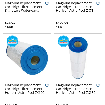
l.
ent
Magnum Replacement
Magnum Replacement
Cartridge Filter Element
Cartridge Filter Element
our
Signature Waterway
Hurlcon AstralPool ZX75
s.
op
WY45
w
$68.95
$105.00
p
w
/ Each
/ Each
Magnum Replacement
Magnum Replacement
Cartridge Filter Element
Cartridge Filter Element
Hurlcon AstralPool ZX100
Hurlcon AstralPool ZX150
$115.00
$139.00