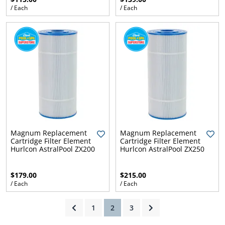
/ Each
/ Each
ams
alth
Daisy
Magnum Replacement
Magnum Replacement
Cartridge Filter Element
Cartridge Filter Element
Hurlcon AstralPool ZX200
Hurlcon AstralPool ZX250
$179.00
$215.00
/ Each
/ Each
(current)
1
2
3