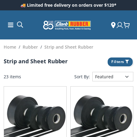
🚚 Limited free delivery on orders over $120*
Home
Rubber
Strip and Sheet Rubber
Strip and Sheet Rubber
Filters
23 items
Sort By:
ess and
dding
 Care
m
ool Care
Care