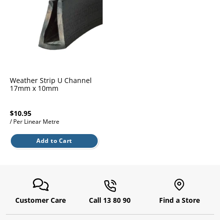
l.
ent
our
s.
op
w
p
w
Weather Strip U Channel
17mm x 10mm
$10.95
/ Per Linear Metre
Add to Cart
Customer Care
Call 13 80 90
Find a Store