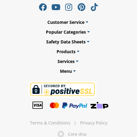
Customer Service
ams
Popular Categories
Safety Data Sheets
alth
Products
Services
Menu
Daisy
Terms & Conditions
|
Privacy Policy
Core dna