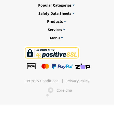
Popular Categories
Safety Data Sheets
Products
ams
Services
alth
Menu
Daisy
Terms & Conditions
|
Privacy Policy
Core dna