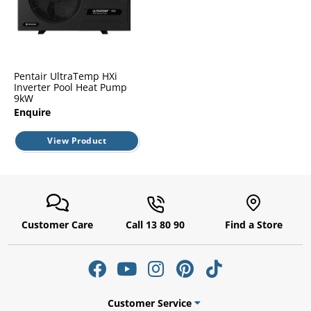
l.
ent
our
s.
op
w
p
Pentair UltraTemp HXi
w
Inverter Pool Heat Pump
9kW
Enquire
View Product
Customer Care
Call 13 80 90
Find a Store
Customer Service