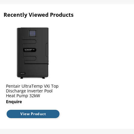
l.
ent
our
Recently Viewed Products
s.
op
w
p
w
Pentair UltraTemp VXi Top
Discharge Inverter Pool
Heat Pump 32kW
Enquire
View Product