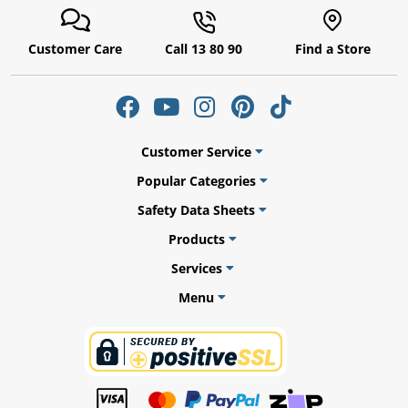
Customer Care
Call 13 80 90
Find a Store
ams
alth
Customer Service
Popular Categories
Safety Data Sheets
Daisy
Products
Services
Menu