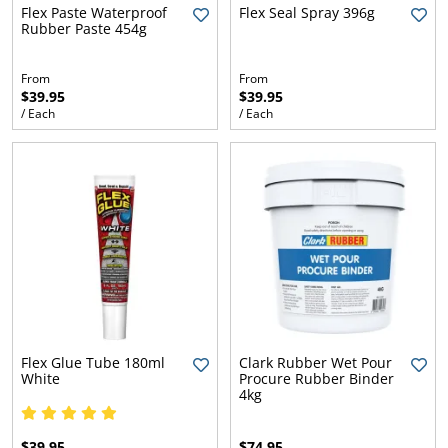
l.
ent
Flex Paste Waterproof
Flex Seal Spray 396g
Rubber Paste 454g
our
s.
op
w
From
From
$39.95
$39.95
p
w
/ Each
/ Each
Flex Glue Tube 180ml
Clark Rubber Wet Pour
White
Procure Rubber Binder
4kg
$39.95
$74.95