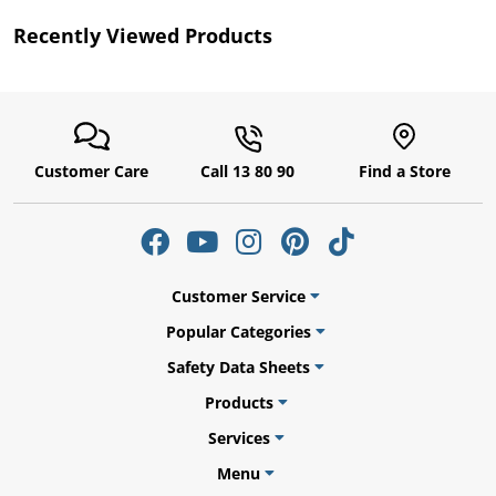
Recently Viewed Products
Customer Care
Call 13 80 90
Find a Store
gs
Customer Service
Popular Categories
Safety Data Sheets
er
Products
Services
Menu