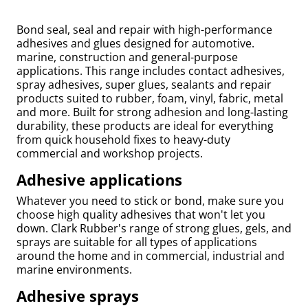
Bond seal, seal and repair with high-performance
adhesives and glues designed for automotive.
marine, construction and general-purpose
applications. This range includes contact adhesives,
spray adhesives, super glues, sealants and repair
products suited to rubber, foam, vinyl, fabric, metal
and more. Built for strong adhesion and long-lasting
durability, these products are ideal for everything
from quick household fixes to heavy-duty
commercial and workshop projects.
Adhesive applications
uly
Whatever you need to stick or bond, make sure you
choose high quality adhesives that won't let you
down. Clark Rubber's range of strong glues, gels, and
sprays are suitable for all types of applications
around the home and in commercial, industrial and
marine environments.
Adhesive sprays