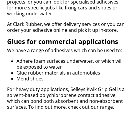
projects, or you can look for specialised adhesives
for more specific jobs like fixing cars and shoes or
by
working underwater.
At Clark Rubber, we offer delivery services or you can
order your adhesive online and pick it up in-store.
Glues for commercial applications
r
We have a range of adhesives which can be used to:
Adhere foam surfaces underwater, or which will
be exposed to water
Glue rubber materials in automobiles
Mend shoes
For heavy duty applications, Selleys Kwik Grip Gel is a
solvent-based polychloroprene contact adhesive,
which can bond both absorbent and non-absorbent
surfaces. To find out more, check out our range.