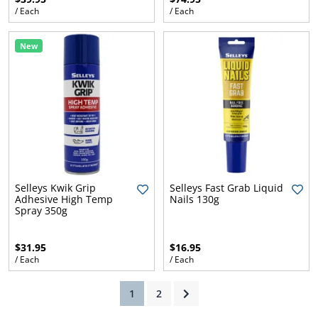
/ Each
/ Each
New
ams
alth
Daisy
Selleys Kwik Grip
Selleys Fast Grab Liquid
Adhesive High Temp
Nails 130g
Spray 350g
$31.95
$16.95
/ Each
/ Each
(current)
1
2