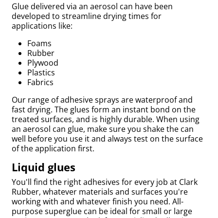
Glue delivered via an aerosol can have been
developed to streamline drying times for
applications like:
Foams
Rubber
Plywood
Plastics
Fabrics
Our range of adhesive sprays are waterproof and
fast drying. The glues form an instant bond on the
treated surfaces, and is highly durable. When using
an aerosol can glue, make sure you shake the can
Bed
well before you use it and always test on the surface
of the application first.
Liquid glues
You'll find the right adhesives for every job at Clark
Rubber, whatever materials and surfaces you're
working with and whatever finish you need. All-
purpose superglue can be ideal for small or large