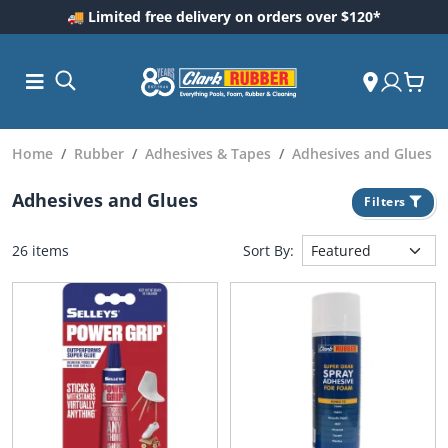
🚚 Limited free delivery on orders over $120*
Home
Rubber
Adhesives & Tapes
Adhesives and Glues
Adhesives and Glues
Filters
26 items
Sort By:
ess and
dding
 Care
m
ool Care
Care