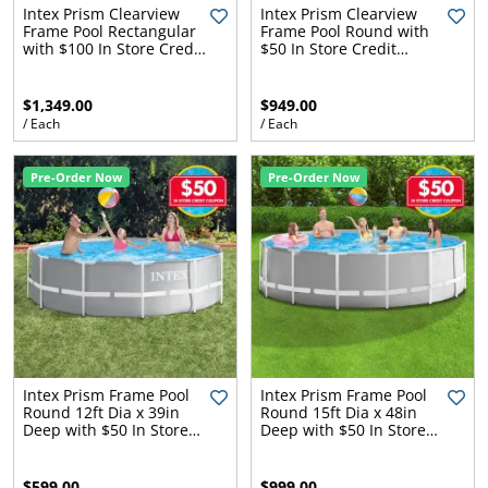
l.
ent
Intex Prism Clearview
Intex Prism Clearview
Frame Pool Rectangular
Frame Pool Round with
our
with $100 In Store Credit
$50 In Store Credit
s.
op
Coupon
Coupon
w
$1,349.00
$949.00
p
w
/ Each
/ Each
Pre-Order Now
Pre-Order Now
Intex Prism Frame Pool
Intex Prism Frame Pool
Round 12ft Dia x 39in
Round 15ft Dia x 48in
Deep with $50 In Store
Deep with $50 In Store
Credit Coupon
Credit Coupon
$599.00
$999.00