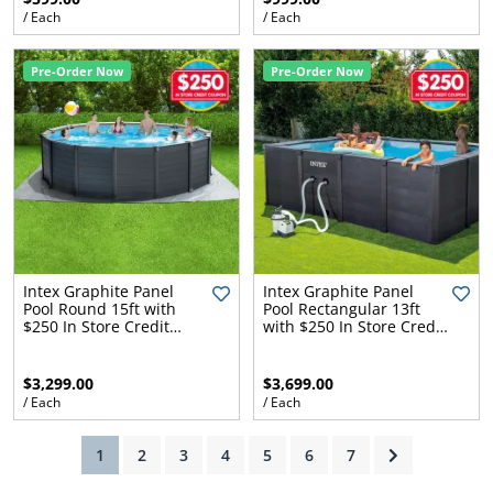
/ Each
/ Each
Pre-Order Now
Pre-Order Now
ams
alth
Daisy
Intex Graphite Panel
Intex Graphite Panel
Pool Round 15ft with
Pool Rectangular 13ft
$250 In Store Credit
with $250 In Store Credit
Coupon
Coupon
$3,299.00
$3,699.00
/ Each
/ Each
(current)
1
2
3
4
5
6
7