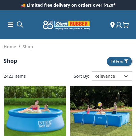
🚚 Limited free delivery on orders over $120*
Home
Shop
Shop
Filters
2423 items
Sort By:
ess and
dding
 Care
m
ool Care
Care