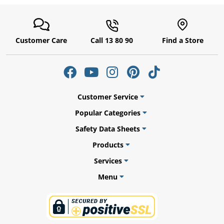
Customer Care
Call 13 80 90
Find a Store
Customer Service
Popular Categories
Safety Data Sheets
uly
Products
Services
Menu