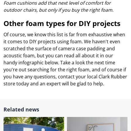
l.
Foam cushions add that next level of comfort for
ent
our
outdoor chairs, but only if you buy the right foam.
s.
op
w
Other foam types for DIY projects
p
w
Of course, we know this list is far from exhaustive when
it comes to DIY projects using foam. We haven't even
scratched the surface of camera case padding and
acoustic foam, but you can read all about it in our
handy infographic below. Take a look the next time
you're out searching for the right foam, and of course if
you have any questions, contact your local Clark Rubber
store today and an expert will be glad to help.
Related news