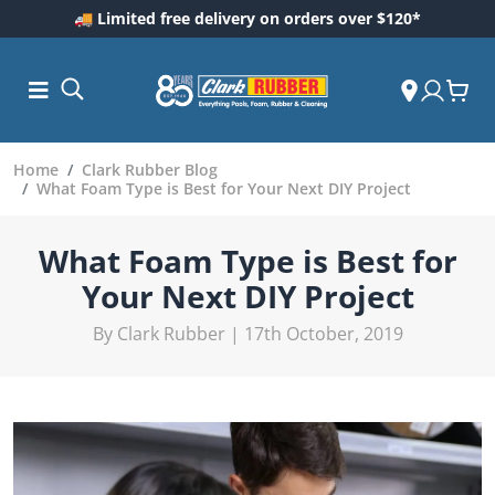
🚚 Limited free delivery on orders over $120*
Home
Clark Rubber Blog
What Foam Type is Best for Your Next DIY Project
What Foam Type is Best for
Your Next DIY Project
By Clark Rubber | 17th October, 2019
ess and
dding
 Care
m
ool Care
Care