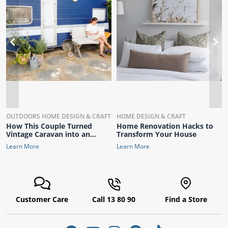
ams
alth
T
CLEANING
OUTDOORS
HOME DESIGN & CRAFT
HOME DESIGN & CRAFT
How This Couple Turned
Home Renovation Hacks to
Daisy
Vintage Caravan into an
Transform Your House
Interior Designer’s Dream
Learn More
Learn More
Customer Care
Call 13 80 90
Find a Store