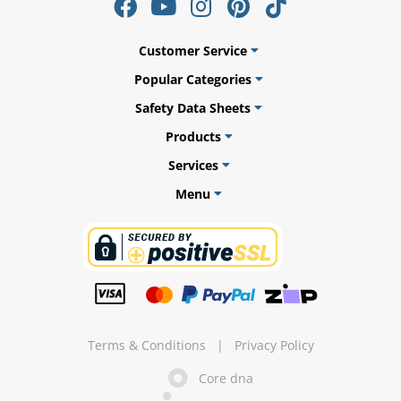
Customer Service
Popular Categories
Safety Data Sheets
Products
Services
Menu
uly
Terms & Conditions
|
Privacy Policy
Core dna