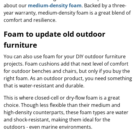
Grass Tile
e what
y,
se your
rom maintenance
about our
medium-density foam
. Backed by a three-
Wet Area
 best
plore
dable
nish.
guides to product
g,
Matting
year warranty, medium-density foam is a great blend of
ore
leaner,
ith a
ecommendations,
tive
Artificial Grass
comfort and resilience.
space.
able
we’ll help you get
Mat
Accessories
plore
ol
Ute and Van
the most out of
ore
ing
Foam to update old outdoor
Matting
ew
your setup year-
ide
able
round.
e a
furniture
re an
eluxe
more
 and
able
You can also use foam for your DIY outdoor furniture
Read the
able
Blog
ut
projects. Foam cushions add that next level of comfort
bring
with
 your
for outdoor benches and chairs, but only if you buy the
le
ard.
right foam. As an outdoor product, you need something
at
to set
ng.
that is water-resistant and durable.
 pack
llows
d to
hey’re
rb
This is where closed-cell or dry-flow foam is a great
t for
 and
choice. Though less flexible than their medium and
us
g off
de
high-density counterparts, these foam types are water
t the
ent
tment
and shock-resistant, making them ideal for the
helps
us
a
outdoors - even marine environments.
ct
nent
our