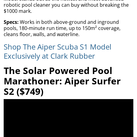
robotic pool cleaner you can buy without breaking the
$1000 mark.
Specs:
Works in both above-ground and inground
pools, 180-minute run time, up to 150m² coverage,
ams
cleans floor, walls, and waterline.
Shop The Aiper Scuba S1 Model
alth
Exclusively at Clark Rubber
The Solar Powered Pool
Daisy
Marathoner: Aiper Surfer
S2 ($749)