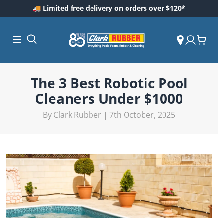
🚚 Limited free delivery on orders over $120*
The 3 Best Robotic Pool
Cleaners Under $1000
By Clark Rubber | 7th October, 2025
ess and
dding
 Care
m
ool Care
Care