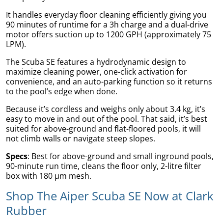
It handles everyday floor cleaning efficiently giving you
90 minutes of runtime for a 3h charge and a dual-drive
motor offers suction up to 1200 GPH (approximately 75
LPM).
The Scuba SE features a hydrodynamic design to
maximize cleaning power, one-click activation for
convenience, and an auto-parking function so it returns
to the pool’s edge when done.
Because it’s cordless and weighs only about 3.4 kg, it’s
gs
easy to move in and out of the pool. That said, it’s best
suited for above-ground and flat-floored pools, it will
not climb walls or navigate steep slopes.
Specs
: Best for above-ground and small inground pools,
90-minute run time, cleans the floor only, 2-litre filter
er
box with 180 µm mesh.
Shop The Aiper Scuba SE Now at Clark
Rubber