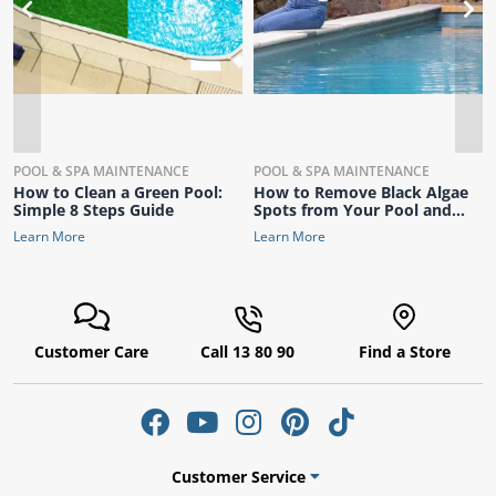
POOL & SPA MAINTENANCE
POOL & SPA MAINTENANCE
How to Clean a Green Pool:
How to Remove Black Algae
Simple 8 Steps Guide
Spots from Your Pool and
Keep It Sparkling Clear
Learn More
Learn More
Customer Care
Call 13 80 90
Find a Store
Customer Service