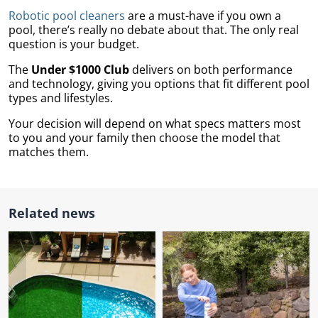
Robotic pool cleaners
are a must-have if you own a
pool, there’s really no debate about that. The only real
question is your budget.
The
Under $1000 Club
delivers on both performance
and technology, giving you options that fit different pool
types and lifestyles.
Your decision will depend on what specs matters most
to you and your family then choose the model that
matches them.
Related news