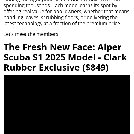
Grass Tile
e what
y,
se your
rom maintenance
spending thousands. Each model earns its spot by
Wet Area
 best
plore
dable
nish.
guides to product
offering real value for pool owners, whether that means
g,
Matting
ore
leaner,
ith a
ecommendations,
handling leaves, scrubbing floors, or delivering the
tive
Artificial Grass
space.
able
we’ll help you get
latest technology at a fraction of the premium price.
Mat
Accessories
plore
ol
Ute and Van
the most out of
ore
ing
Matting
Let’s meet the members.
ew
your setup year-
ide
able
round.
e a
The Fresh New Face: Aiper
re an
eluxe
more
 and
able
Scuba S1 2025 Model - Clark
Read the
able
Blog
ut
bring
Rubber Exclusive ($849)
with
 your
le
ard.
at
to set
ng.
 pack
llows
d to
hey’re
rb
t for
 and
us
g off
de
t the
ent
tment
helps
us
a
ct
nent
our