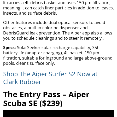
It carries a 4L debris basket and uses 150 µm filtration,
meaning it can catch finer particles in addition to leaves,
insects, and surface debris.
Other features include dual optical sensors to avoid
obstacles, a built-in chlorine dispenser and
DebrisGuard leak prevention. The Aiper app also allows
you to schedule cleanings and to steer it remotely..
Specs:
SolarSeeker solar recharge capability, 35h
battery life (adapter charging), 4L basket, 150 µm
filtration, suitable for inground and large above-ground
pools, cleans surface only.
Shop The Aiper Surfer S2 Now at
Bed
Clark Rubber
The Entry Pass – Aiper
Scuba SE ($239)