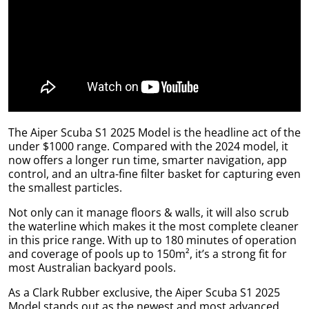
l.
ent
our
s.
op
w
p
w
The Aiper Scuba S1 2025 Model is the headline act of the
under $1000 range. Compared with the 2024 model, it
now offers a longer run time, smarter navigation, app
control, and an ultra-fine filter basket for capturing even
the smallest particles.
Not only can it manage floors & walls, it will also scrub
the waterline which makes it the most complete cleaner
in this price range. With up to 180 minutes of operation
and coverage of pools up to 150m², it’s a strong fit for
most Australian backyard pools.
As a Clark Rubber exclusive, the Aiper Scuba S1 2025
Model stands out as the newest and most advanced