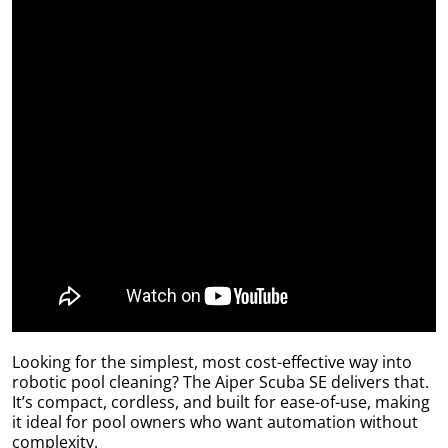
by
r
Looking for the simplest, most cost-effective way into
robotic pool cleaning? The Aiper Scuba SE delivers that.
It’s compact, cordless, and built for ease-of-use, making
it ideal for pool owners who want automation without
complexity.