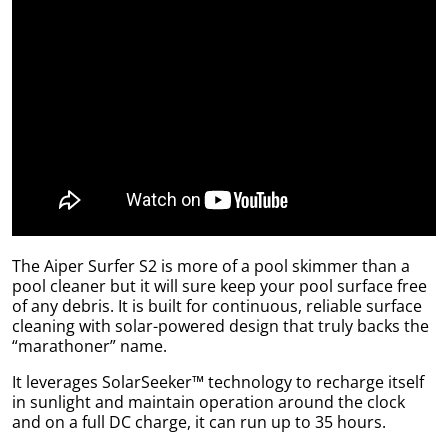
uly
The Aiper Surfer S2 is more of a pool skimmer than a
pool cleaner but it will sure keep your pool surface free
of any debris. It is built for continuous, reliable surface
cleaning with solar-powered design that truly backs the
“marathoner” name.
It leverages SolarSeeker™ technology to recharge itself
in sunlight and maintain operation around the clock
and on a full DC charge, it can run up to 35 hours.